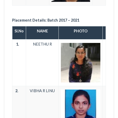
Placement Details:
Batch 2017 – 2021
Sl.No
NAME
PHOTO
1.
NEETHU R
T
2.
VIBHA R LINU