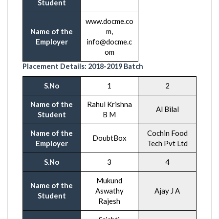
Student
www.docme.co
Name of the
m,
Employer
info@docme.c
om
Placement Details:
2018-201
9 Batch
S.No
1
2
Name of the
Rahul Krishna
Al Bilal
Student
B M
Name of the
Cochin Food
DoubtBox
Employer
Tech Pvt Ltd
S.No
3
4
Mukund
Name of the
Aswathy
Ajay J A
Student
Rajesh