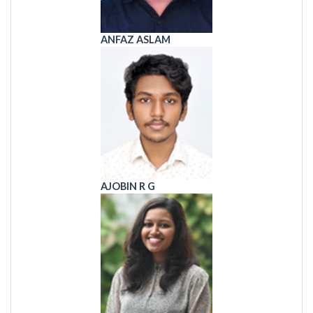
ANFAZ ASLAM
AJOBIN R G