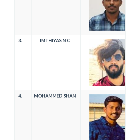
3.
IMTHIYAS N C
4.
MOHAMMED SHAN