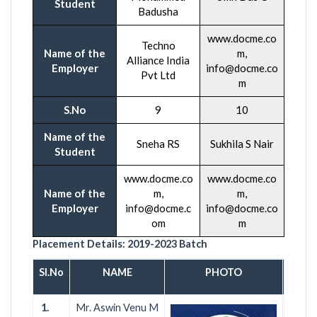
Student
Badusha
www.docme.co
Techno
Name of the
m,
Alliance India
Employer
info@docme.co
Pvt Ltd
m
S.No
9
10
Name of the
Sneha RS
Sukhila S Nair
Student
www.docme.co
www.docme.co
Name of the
m,
m,
Employer
info@docme.c
info@docme.co
om
m
Placement Details:
2019-2023
Batch
Sl.No
NAME
PHOTO
COMP
1.
Mr. Aswin Venu M
NeS