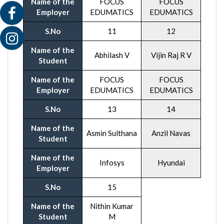
Name of the
FOCUS
FOCUS
Employer
EDUMATICS
EDUMATICS
S.No
11
12
Name of the
Abhilash V
Vijin Raj R V
Student
Name of the
FOCUS
FOCUS
Employer
EDUMATICS
EDUMATICS
S.No
13
14
Name of the
Asmin Sulthana
Anzil Navas
Student
Name of the
Infosys
Hyundai
Employer
S.No
15
Name of the
Nithin Kumar
Student
M