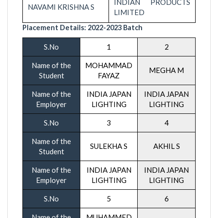
INDIAN PRODUCTS
NAVAMI KRISHNA S
LIMITED
Placement Details:
2022-20
23 Batch
S.No
1
2
Name of the
MOHAMMAD
MEGHA M
Student
FAYAZ
Name of the
INDIA JAPAN
INDIA JAPAN
Employer
LIGHTING
LIGHTING
S.No
3
4
Name of the
SULEKHA S
AKHIL S
Student
Name of the
INDIA JAPAN
INDIA JAPAN
Employer
LIGHTING
LIGHTING
S.No
5
6
Name of the
MUHAMMED