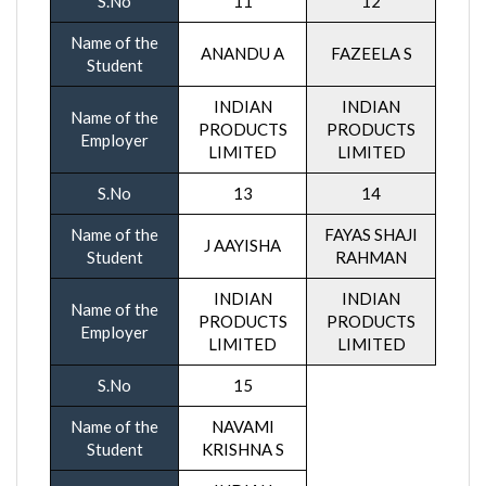
S.No
11
12
Name of the
ANANDU A
FAZEELA S
Student
INDIAN
INDIAN
Name of the
PRODUCTS
PRODUCTS
Employer
LIMITED
LIMITED
S.No
13
14
Name of the
FAYAS SHAJI
J AAYISHA
Student
RAHMAN
INDIAN
INDIAN
Name of the
PRODUCTS
PRODUCTS
Employer
LIMITED
LIMITED
S.No
15
Name of the
NAVAMI
Student
KRISHNA S