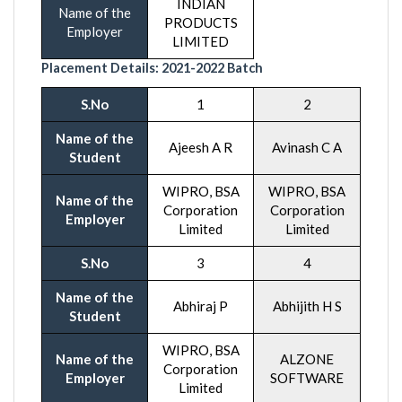
INDIAN
Name of the
PRODUCTS
Employer
LIMITED
Placement Details:
2021-20
22 Batch
S.No
1
2
Name of the
Ajeesh A R
Avinash C A
Student
WIPRO, BSA
WIPRO, BSA
Name of the
Corporation
Corporation
Employer
Limited
Limited
S.No
3
4
Name of the
Abhiraj P
Abhijith H S
Student
WIPRO, BSA
Name of the
ALZONE
Corporation
Employer
SOFTWARE
Limited