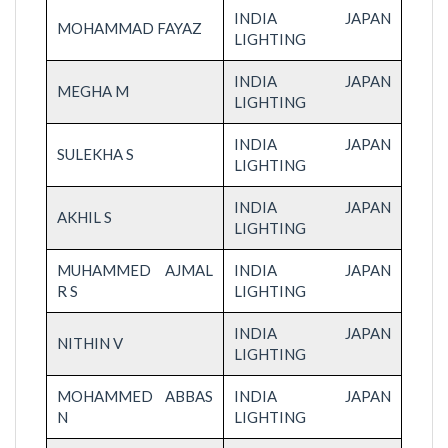
INDIA JAPAN
MOHAMMAD FAYAZ
LIGHTING
INDIA JAPAN
MEGHA M
LIGHTING
INDIA JAPAN
SULEKHA S
LIGHTING
INDIA JAPAN
AKHIL S
LIGHTING
MUHAMMED AJMAL
INDIA JAPAN
R S
LIGHTING
INDIA JAPAN
NITHIN V
LIGHTING
MOHAMMED ABBAS
INDIA JAPAN
N
LIGHTING