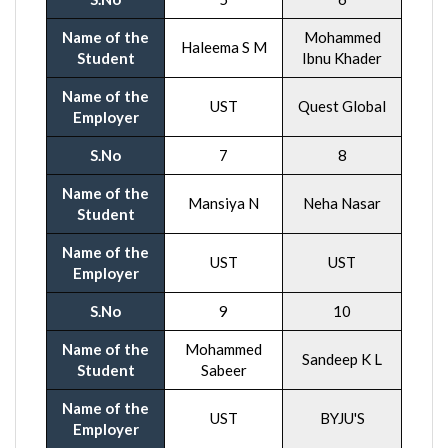
Name of the
Mohammed
Haleema S M
Student
Ibnu Khader
Name of the
UST
Quest Global
Employer
S.No
7
8
Name of the
Mansiya N
Neha Nasar
Student
Name of the
UST
UST
Employer
S.No
9
10
Name of the
Mohammed
Sandeep K L
Student
Sabeer
Name of the
UST
BYJU'S
Employer