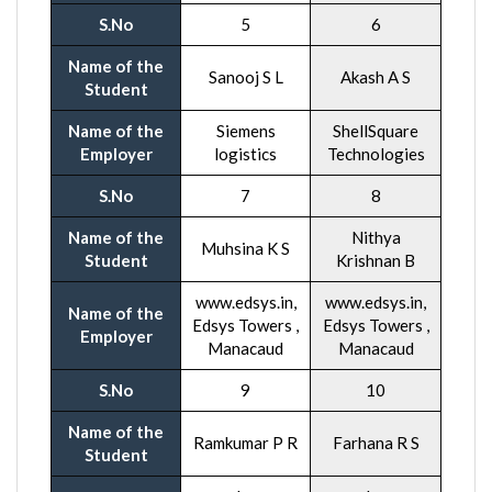
S.No
5
6
Name of the
Sanooj S L
Akash A S
Student
Name of the
Siemens
ShellSquare
Employer
logistics
Technologies
S.No
7
8
Name of the
Nithya
Muhsina K S
Student
Krishnan B
www.edsys.in,
www.edsys.in,
Name of the
Edsys Towers ,
Edsys Towers ,
Employer
Manacaud
Manacaud
S.No
9
10
Name of the
Ramkumar P R
Farhana R S
Student