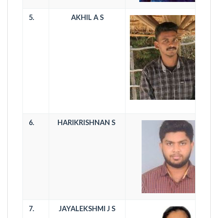
5.
AKHIL A S
6.
HARIKRISHNAN S
7.
JAYALEKSHMI J S