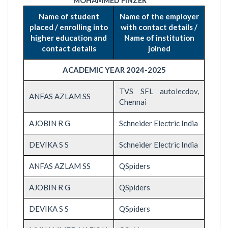
MOHAMMED FINZER
Name of student
Name of the employer
placed / enrolling into
with contact details /
higher education and
Name of institution
contact details
joined
ACADEMIC YEAR 2024-2025
TVS SFL autolecdov,
ANFAS AZLAM SS
Chennai
AJOBIN R G
Schneider Electric India
DEVIKA S S
Schneider Electric India
ANFAS AZLAM SS
QSpiders
AJOBIN R G
QSpiders
DEVIKA S S
QSpiders