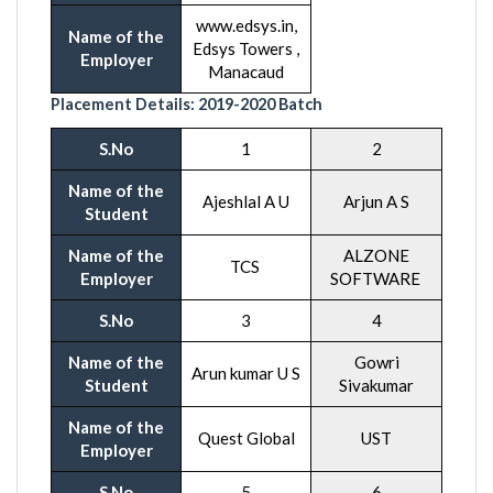
www.edsys.in,
Name of the
Edsys Towers ,
Employer
Manacaud
Placement Details:
2019-20
20 Batch
S.No
1
2
Name of the
Ajeshlal A U
Arjun A S
Student
Name of the
ALZONE
TCS
Employer
SOFTWARE
S.No
3
4
Name of the
Gowri
Arun kumar U S
Student
Sivakumar
Name of the
Quest Global
UST
Employer
S.No
5
6