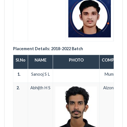
Placement Details:
2018-2022
Batch
Sl.No
NAME
PHOTO
COMPANY 
1.
Sanooj S L
Mumbai Airp
2.
Abhijth H S
Alzone Soft