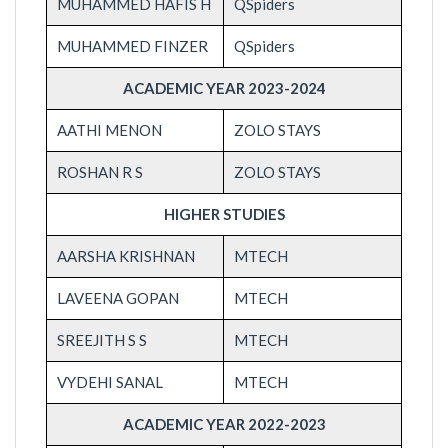
MUHAMMED HAFIS H
QSpiders
MUHAMMED FINZER
QSpiders
ACADEMIC YEAR 2023-2024
AATHI MENON
ZOLO STAYS
ROSHAN R S
ZOLO STAYS
HIGHER STUDIES
AARSHA KRISHNAN
MTECH
LAVEENA GOPAN
MTECH
SREEJITH S S
MTECH
VYDEHI SANAL
MTECH
ACADEMIC YEAR 2022-2023