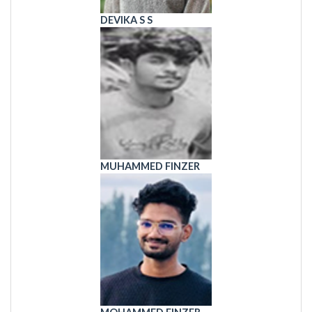
DEVIKA S S
MUHAMMED FINZER