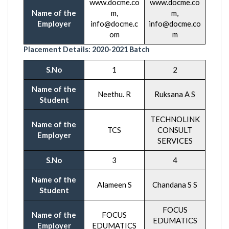
www.docme.co
www.docme.co
Name of the
m,
m,
Employer
info@docme.c
info@docme.co
om
m
Placement Details:
2020-20
21 Batch
S.No
1
2
Name of the
Neethu. R
Ruksana A S
Student
TECHNOLINK
Name of the
TCS
CONSULT
Employer
SERVICES
S.No
3
4
Name of the
Alameen S
Chandana S S
Student
FOCUS
Name of the
FOCUS
EDUMATICS
Employer
EDUMATICS