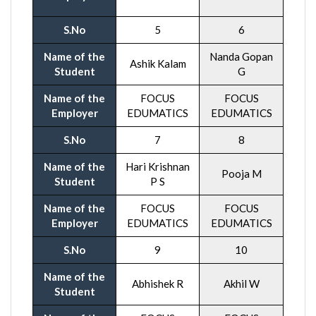
S.No
5
6
Name of the
Nanda Gopan
Ashik Kalam
Student
G
Name of the
FOCUS
FOCUS
Employer
EDUMATICS
EDUMATICS
S.No
7
8
Name of the
Hari Krishnan
Pooja M
Student
P S
Name of the
FOCUS
FOCUS
Employer
EDUMATICS
EDUMATICS
S.No
9
10
Name of the
Abhishek R
Akhil W
Student