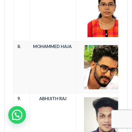
8.
MOHAMMED HAJA
9.
ABHIJITH RAJ