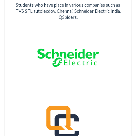
Students who have place in various companies such as
TVS SFL autolecdov, Chennai, Schneider Electric India,
QSpiders.