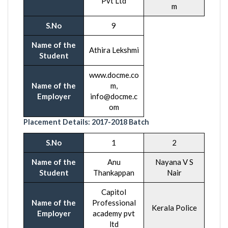
Pvt Ltd
m
S.No
9
Name of the
Athira Lekshmi
Student
www.docme.co
Name of the
m,
Employer
info@docme.c
om
Placement Details:
2017-2018
Batch
S.No
1
2
Name of the
Anu
Nayana V S
Student
Thankappan
Nair
Capitol
Name of the
Professional
Kerala Police
Employer
academy pvt
ltd