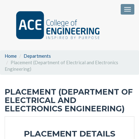
Togg
Home
Departments
Placement (Department of Electrical and Electronics
Engineering)
PLACEMENT (DEPARTMENT OF
ELECTRICAL AND
ELECTRONICS ENGINEERING)
PLACEMENT DETAILS