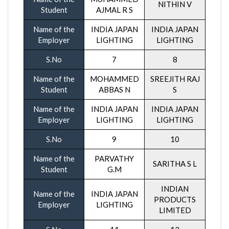
NITHIN V
Student
AJMAL R S
Name of the
INDIA JAPAN
INDIA JAPAN
Employer
LIGHTING
LIGHTING
S.No
7
8
Name of the
MOHAMMED
SREEJITH RAJ
Student
ABBAS N
S
Name of the
INDIA JAPAN
INDIA JAPAN
Employer
LIGHTING
LIGHTING
S.No
9
10
Name of the
PARVATHY
SARITHA S L
Student
G.M
INDIAN
Name of the
INDIA JAPAN
PRODUCTS
Employer
LIGHTING
LIMITED