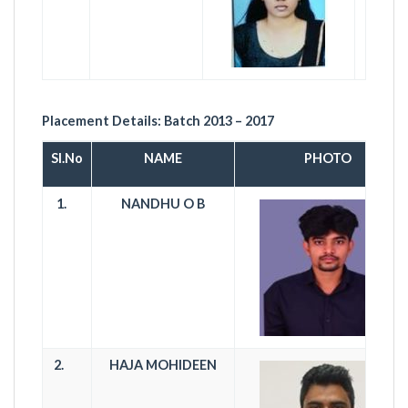
Placement Details:
Batch 2013 – 2017
Sl.No
NAME
PHOTO
1.
NANDHU O B
2.
HAJA MOHIDEEN