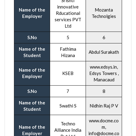
Srishti
innovative
Name of the
Mozanta
Rducational
Employer
Technolgies
services PVT
Ltd
S.No
5
6
Name of the
Fathima
Abdul Surakath
Student
Hizana
www.edsys.in,
Name of the
KSEB
Edsys Towers ,
Employer
Manacaud
S.No
7
8
Name of the
Swathi S
Nidhin Raj P V
Student
www.docme.co
Techno
Name of the
m,
Alliance India
Employer
info@docme.co