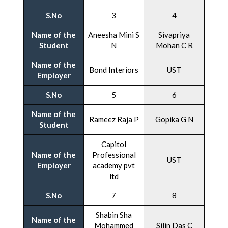
S.No
3
4
Name of the
Aneesha Mini S
Sivapriya
Student
N
Mohan C R
Name of the
Bond Interiors
UST
Employer
S.No
5
6
Name of the
Rameez Raja P
Gopika G N
Student
Capitol
Name of the
Professional
UST
Employer
academy pvt
ltd
S.No
7
8
Shabin Sha
Name of the
Mohammed
Silin Das C