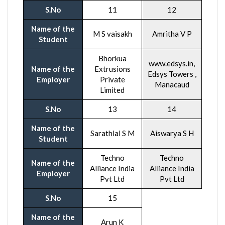
S.No
11
12
Name of the
M S vaisakh
Amritha V P
Student
Bhorkua
www.edsys.in,
Name of the
Extrusions
Edsys Towers ,
Employer
Private
Manacaud
Limited
S.No
13
14
Name of the
Sarathlal S M
Aiswarya S H
Student
Techno
Techno
Name of the
Alliance India
Alliance India
Employer
Pvt Ltd
Pvt Ltd
S.No
15
Name of the
Arun K