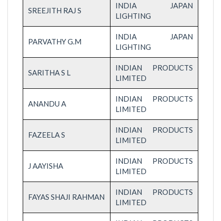
INDIA JAPAN
SREEJITH RAJ S
LIGHTING
INDIA JAPAN
PARVATHY G.M
LIGHTING
INDIAN PRODUCTS
SARITHA S L
LIMITED
INDIAN PRODUCTS
ANANDU A
LIMITED
INDIAN PRODUCTS
FAZEELA S
LIMITED
INDIAN PRODUCTS
J AAYISHA
LIMITED
INDIAN PRODUCTS
FAYAS SHAJI RAHMAN
LIMITED