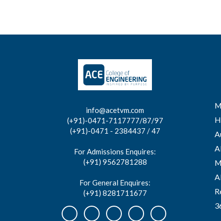
M
info@acetvm.com
H
(+91)-0471-7117777/87/97
(+91)-0471 - 2384437 / 47
A
A
For Admissions Enquires:
(+91) 9562781288
M
A
For General Enquires:
R
(+91) 8281711677
3