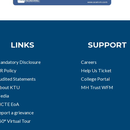
LINKS
SUPPORT
andatory Disclosure
Careers
R Policy
Help Us Ticket
udited Statements
College Portal
bout KTU
MH Trust WFM
edia
ICTE EoA
eport a grievance
60° Virtual Tour