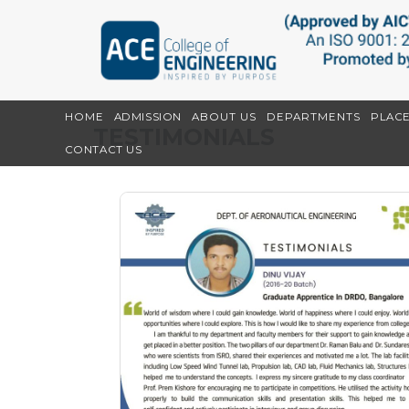
HOME
ADMISSION
ABOUT US
DEPARTMENTS
PLAC
TESTIMONIALS
CONTACT US