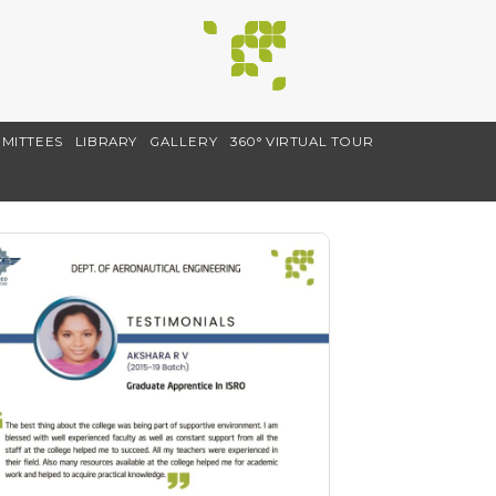
MITTEES
LIBRARY
GALLERY
360° VIRTUAL TOUR