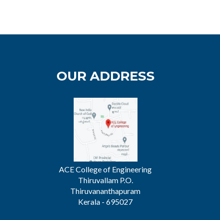
OUR ADDRESS
ACE College of Engineering
Thiruvallam P.O.
Thiruvananthapuram
Kerala - 695027