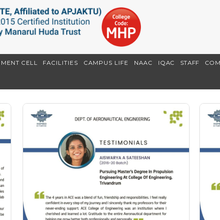
EMENT CELL
FACILITIES
CAMPUS LIFE
NAAC
IQAC
STAFF
COM