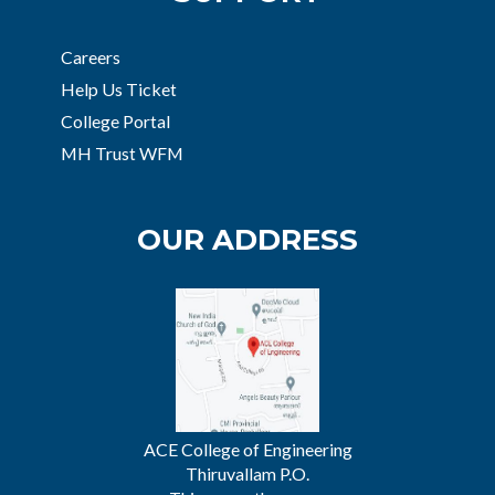
Careers
Help Us Ticket
College Portal
MH Trust WFM
OUR ADDRESS
ACE College of Engineering
Thiruvallam P.O.