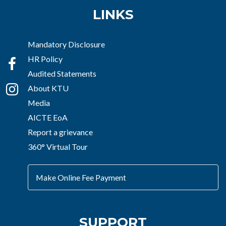
LINKS
Mandatory Disclosure
HR Policy
Audited Statements
About KTU
Media
AICTE EoA
Report a grievance
360° Virtual Tour
Make Online Fee Payment
SUPPORT