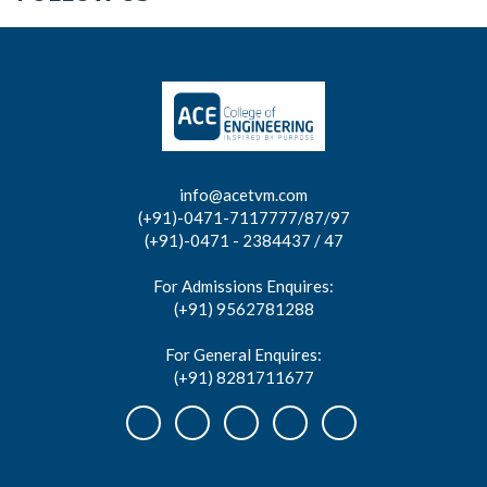
info@acetvm.com
(+91)-0471-7117777/87/97
(+91)-0471 - 2384437 / 47
For Admissions Enquires:
(+91) 9562781288
For General Enquires:
(+91) 8281711677