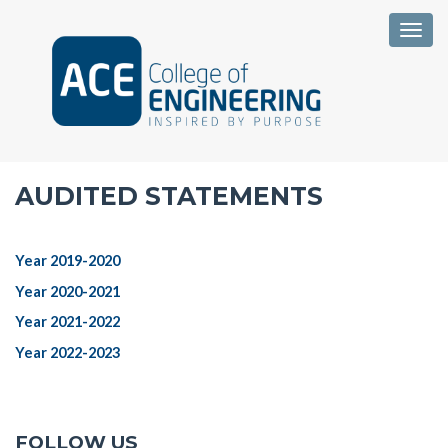
Togg
AUDITED STATEMENTS
Year 2019-2020
Year 2020-2021
Year 2021-2022
Year 2022-2023
FOLLOW US