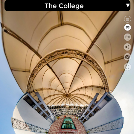
The College
ACE College of Engineering
360° Virtual Tour