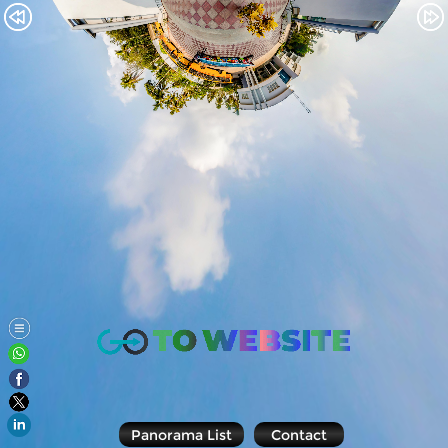
Panorama List
Contact