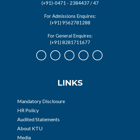
(+91)-0471 - 2384437 / 47
For Admissions Enquires:
(+91) 9562781288
For General Enquires:
(+91) 8281711677
LINKS
Mandatory Disclosure
HR Policy
Audited Statements
About KTU
Media