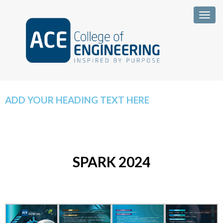
Togg
ADD YOUR HEADING TEXT HERE
SPARK 2024