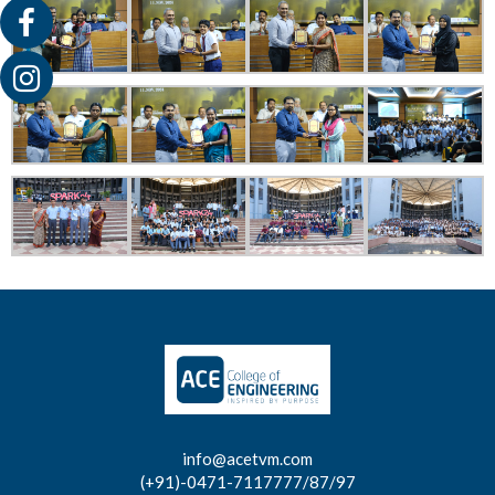
info@acetvm.com
(+91)-0471-7117777/87/97