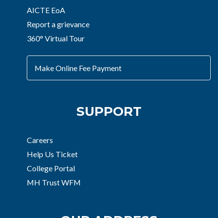
AICTE EoA
Report a grievance
360° Virtual Tour
Make Online Fee Payment
SUPPORT
Careers
Help Us Ticket
College Portal
MH Trust WFM