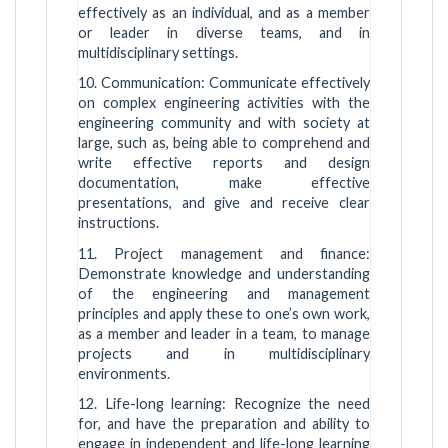
effectively as an individual, and as a member
or leader in diverse teams, and in
multidisciplinary settings.
10. Communication: Communicate effectively
on complex engineering activities with the
engineering community and with society at
large, such as, being able to comprehend and
write effective reports and design
documentation, make effective
presentations, and give and receive clear
instructions.
11. Project management and finance:
Demonstrate knowledge and understanding
of the engineering and management
principles and apply these to one’s own work,
as a member and leader in a team, to manage
projects and in multidisciplinary
environments.
12. Life-long learning: Recognize the need
for, and have the preparation and ability to
engage in independent and life-long learning