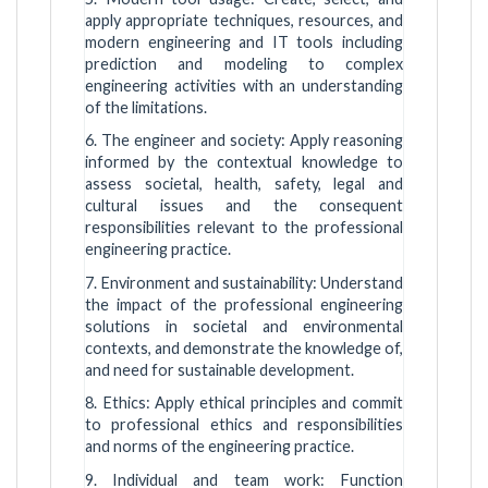
apply appropriate techniques, resources, and
modern engineering and IT tools including
prediction and modeling to complex
engineering activities with an understanding
of the limitations.
6. The engineer and society: Apply reasoning
informed by the contextual knowledge to
assess societal, health, safety, legal and
cultural issues and the consequent
responsibilities relevant to the professional
engineering practice.
7. Environment and sustainability: Understand
the impact of the professional engineering
solutions in societal and environmental
contexts, and demonstrate the knowledge of,
and need for sustainable development.
8. Ethics: Apply ethical principles and commit
to professional ethics and responsibilities
and norms of the engineering practice.
9. Individual and team work: Function