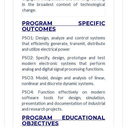
in the broadest context of technological
change.
PROGRAM SPECIFIC
OUTCOMES
PSO1: Design, analyze and control systems
that efficiently generate, transmit, distribute
and utilize electrical power
PSO2: Specify, design, prototype and test
modern electronic systems that perform
analog and digital signal processing functions.
PSO3: Model, design and analysis of linear,
nonlinear and discrete dynamic systems.
PSO4: Function effectively on modern
software tools for design, simulation,
presentation and documentation of industrial
and research projects.
PROGRAM EDUCATIONAL
OBJECTIVES