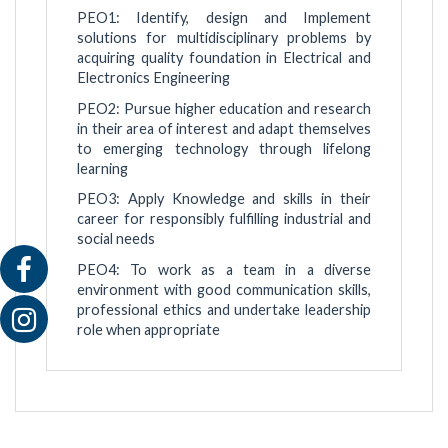
PEO1: Identify, design and Implement
solutions for multidisciplinary problems by
acquiring quality foundation in Electrical and
Electronics Engineering
PEO2: Pursue higher education and research
in their area of interest and adapt themselves
to emerging technology through lifelong
learning
PEO3: Apply Knowledge and skills in their
career for responsibly fulfilling industrial and
social needs
PEO4: To work as a team in a diverse
environment with good communication skills,
professional ethics and undertake leadership
role when appropriate