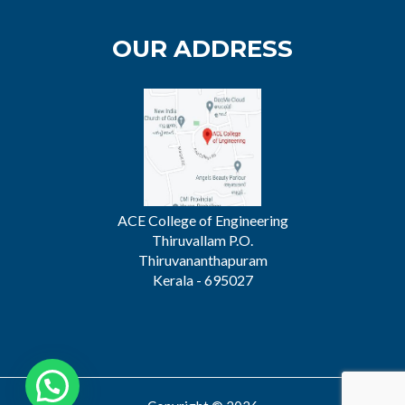
OUR ADDRESS
ACE College of Engineering
Thiruvallam P.O.
Thiruvananthapuram
Kerala - 695027