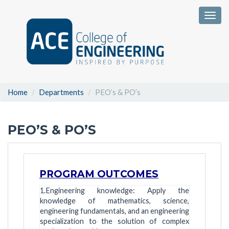
Togg
Home
Departments
PEO’s & PO’s
PEO’S & PO’S
PROGRAM OUTCOMES
1.Engineering knowledge: Apply the
knowledge of mathematics, science,
engineering fundamentals, and an engineering
specialization to the solution of complex