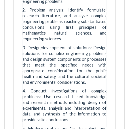
engineering problems.
2. Problem analysis: Identify, formulate,
research literature, and analyze complex
engineering problems reaching substantiated
conclusions using first principles of
mathematics, natural sciences, and
engineering sciences.
3. Design/development of solutions: Design
solutions for complex engineering problems
and design system components or processes
that meet the specified needs with
appropriate consideration for the public
health and safety, and the cultural, societal,
and environmental considerations.
4. Conduct investigations of complex
problems: Use research-based knowledge
and research methods including design of
experiments, analysis and interpretation of
data, and synthesis of the information to
provide valid conclusions.
5. Modern tool usage: Create, select, and