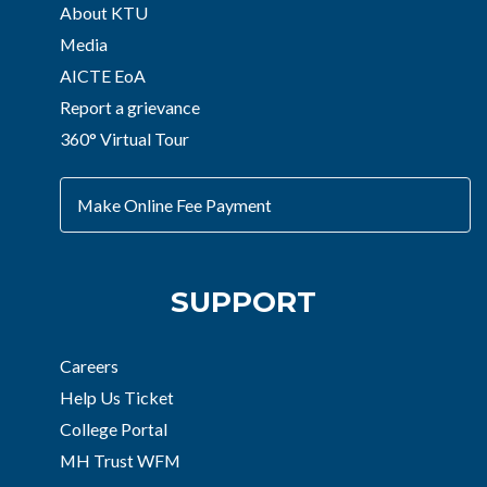
About KTU
Media
AICTE EoA
Report a grievance
360° Virtual Tour
Make Online Fee Payment
SUPPORT
Careers
Help Us Ticket
College Portal
MH Trust WFM