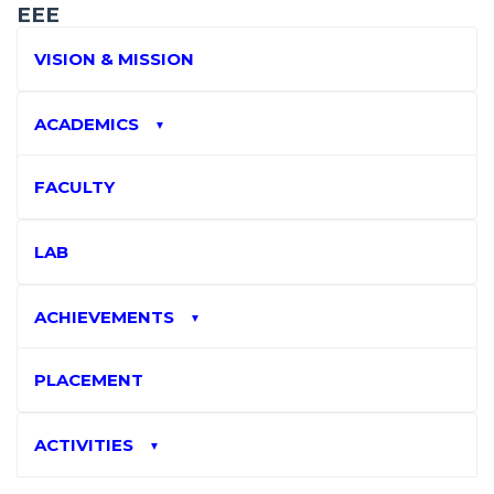
EEE
VISION & MISSION
ACADEMICS
▼
FACULTY
LAB
ACHIEVEMENTS
▼
PLACEMENT
ACTIVITIES
▼