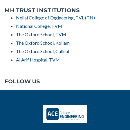
MH TRUST INSTITUTIONS
Nellai College of Engineering, TVL (TN)
National College, TVM
The Oxford School, TVM
The Oxford School, Kollam
The Oxford School, Calicut
Al Arif Hospital, TVM
FOLLOW US