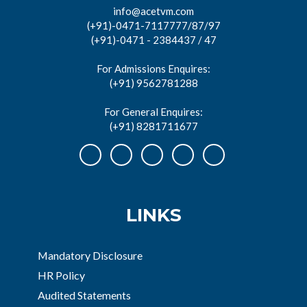
info@acetvm.com
(+91)-0471-7117777/87/97
(+91)-0471 - 2384437 / 47
For Admissions Enquires:
(+91) 9562781288
For General Enquires:
(+91) 8281711677
LINKS
Mandatory Disclosure
HR Policy
Audited Statements