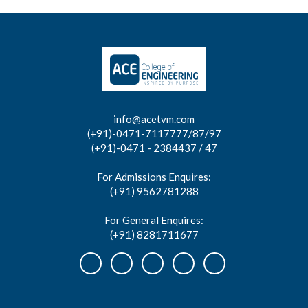
info@acetvm.com
(+91)-0471-7117777/87/97
(+91)-0471 - 2384437 / 47
For Admissions Enquires:
(+91) 9562781288
For General Enquires:
(+91) 8281711677