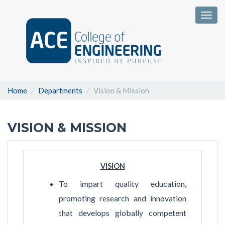
Togg
Home
Departments
Vision & Mission
VISION & MISSION
VISION
To impart quality education,
promoting research and innovation
that develops globally competent