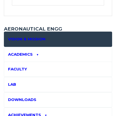
AERONAUTICAL ENGG
VISION & MISSION
ACADEMICS
▼
FACULTY
LAB
DOWNLOADS
ACHIEVEMENTS
▼