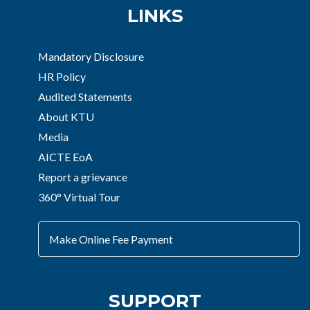
LINKS
Mandatory Disclosure
HR Policy
Audited Statements
About KTU
Media
AICTE EoA
Report a grievance
360° Virtual Tour
Make Online Fee Payment
SUPPORT