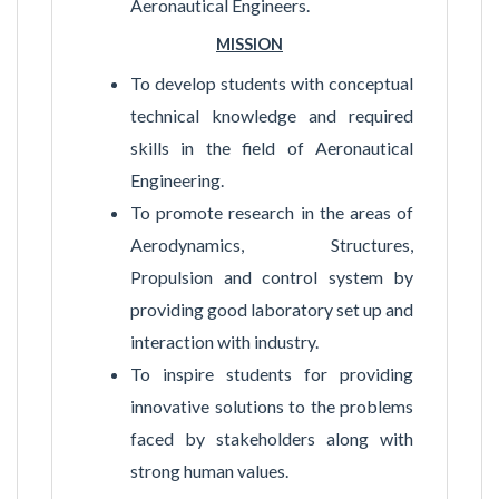
Aeronautical Engineers.
MISSION
To develop students with conceptual
technical knowledge and required
skills in the field of Aeronautical
Engineering.
To promote research in the areas of
Aerodynamics, Structures,
Propulsion and control system by
providing good laboratory set up and
interaction with industry.
To inspire students for providing
innovative solutions to the problems
faced by stakeholders along with
strong human values.