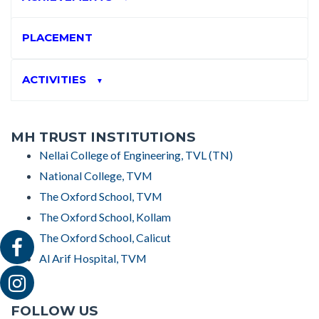
PLACEMENT
ACTIVITIES
▼
MH TRUST INSTITUTIONS
Nellai College of Engineering, TVL (TN)
National College, TVM
The Oxford School, TVM
The Oxford School, Kollam
The Oxford School, Calicut
Al Arif Hospital, TVM
FOLLOW US