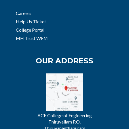
Careers
Help Us Ticket
College Portal
MH Trust WFM
OUR ADDRESS
ACE College of Engineering
Thiruvallam P.O.
Thiruvananthapuram