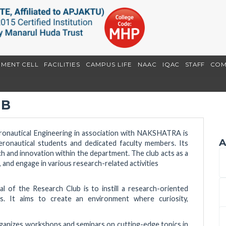
EMENT CELL
FACILITIES
CAMPUS LIFE
NAAC
IQAC
STAFF
COM
UB
onautical Engineering in association with NAKSHATRA is
A
Aeronautical students and dedicated faculty members. Its
rch and innovation within the department. The club acts as a
, and engage in various research-related activities
l of the Research Club is to instill a research-oriented
. It aims to create an environment where curiosity,
rganizes workshops and seminars on cutting-edge topics in