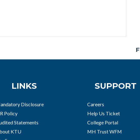
F
LINKS
SUPPORT
andatory Disclosure
Careers
R Policy
Help Us Ticket
udited Statements
College Portal
bout KTU
MH Trust WFM