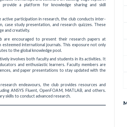
s provide a platform for knowledge sharing and skill
active participation in research, the club conducts inter-
n, case study presentation, and research quizzes. These
e and creativity.
 are encouraged to present their research papers at
n esteemed international journals. This exposure not only
utes to the global knowledge pool.
ively involves both faculty and students in its activities. It
ucators and enthusiastic learners. Faculty members are
ences, and paper presentations to stay updated with the
 research endeavours, the club provides resources and
 including ANSYS Fluent, OpenFOAM, MATLAB, and others.
ry skills to conduct advanced research.
M