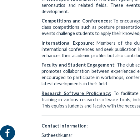
aeronautics and related fields. These event
development.
Competitions and Conferences:
To encourage 
class competitions such as posture presentatio
events challenge students to apply their knowledg
International Exposure:
Members of the club
international conferences and seek publication i
enhances their academic profiles but also contrib
Faculty and Student Engagement:
The club act
promotes collaboration between experienced ed
encouraged to participate in workshops, confer
latest developments in their field.
Research Software Proficiency:
To facilitate
training in various research software tools,
This equips students and faculty with the necessa
Contact Information
:
Satheeshkumar