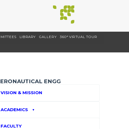
MITTEES
LIBRARY
GALLERY
360° VIRTUAL TOUR
ERONAUTICAL ENGG
VISION & MISSION
ACADEMICS
▼
FACULTY