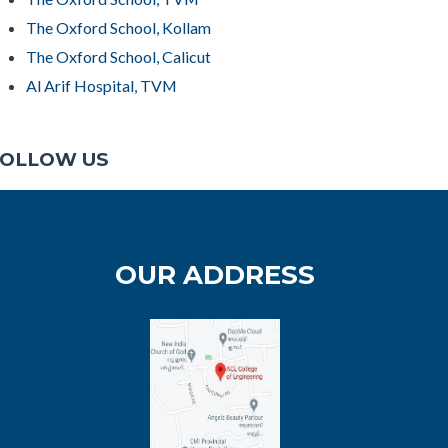
The Oxford School, Kollam
The Oxford School, Calicut
Al Arif Hospital, TVM
OLLOW US
OUR ADDRESS