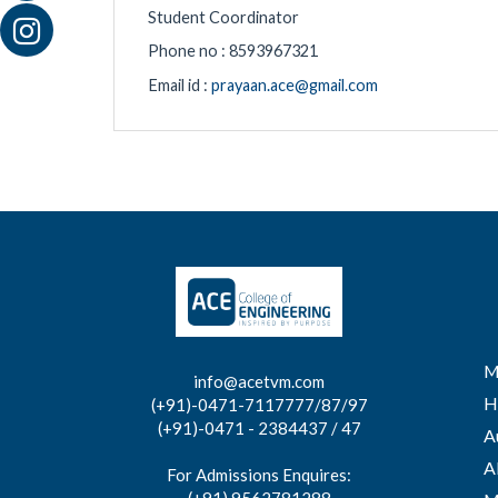
Student Coordinator
Phone no : 8593967321
Email id :
prayaan.ace@gmail.com
M
info@acetvm.com
H
(+91)-0471-7117777/87/97
(+91)-0471 - 2384437 / 47
A
A
For Admissions Enquires: