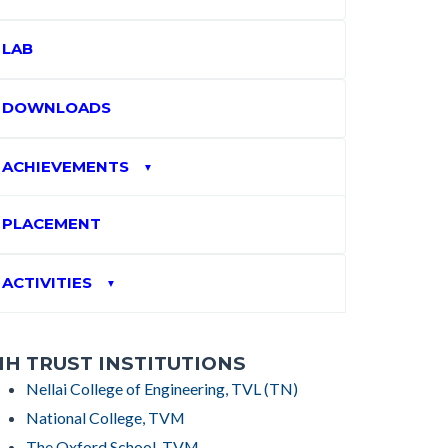
LAB
DOWNLOADS
ACHIEVEMENTS
▼
PLACEMENT
ACTIVITIES
▼
H TRUST INSTITUTIONS
Nellai College of Engineering, TVL (TN)
National College, TVM
The Oxford School, TVM