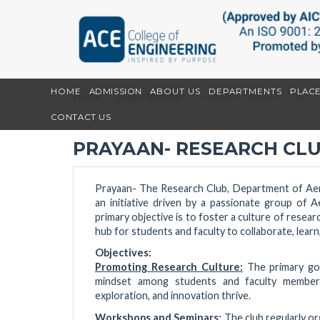
HOME
ADMISSION
ABOUT US
DEPARTMENTS
PLAC
Home
Departments
Prayaan- Research Club
CONTACT US
PRAYAAN- RESEARCH CL
Prayaan- The Research Club, Department of Aer
an initiative driven by a passionate group of 
primary objective is to foster a culture of resea
hub for students and faculty to collaborate, learn
Objectives:
Promoting Research Culture:
The primary goa
mindset among students and faculty members
exploration, and innovation thrive.
Workshops and Seminars:
The club regularly o