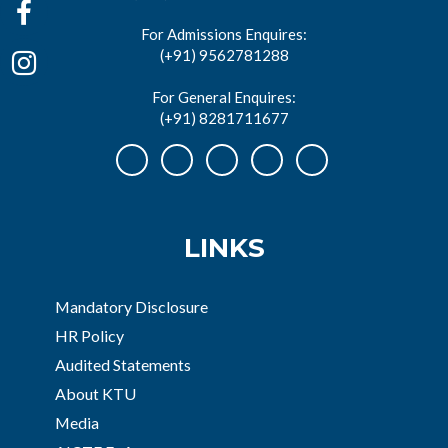
For Admissions Enquires:
(+91) 9562781288
For General Enquires:
(+91) 8281711677
LINKS
Mandatory Disclosure
HR Policy
Audited Statements
About KTU
Media