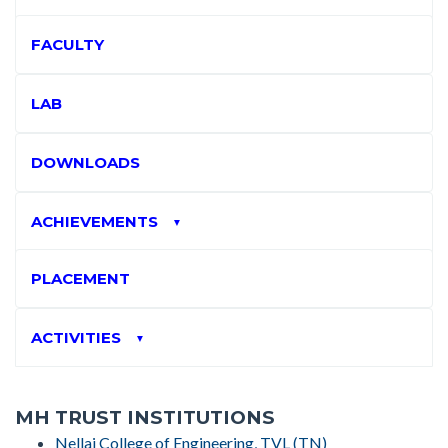
FACULTY
LAB
DOWNLOADS
ACHIEVEMENTS
▼
PLACEMENT
ACTIVITIES
▼
MH TRUST INSTITUTIONS
Nellai College of Engineering, TVL (TN)