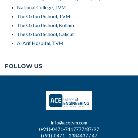
National College, TVM
The Oxford School, TVM
The Oxford School, Kollam
The Oxford School, Calicut
Al Arif Hospital, TVM
FOLLOW US
info@acetvm.com
(+91)-0471-7117777/87/97
(+91)-0471 - 2384437 / 47