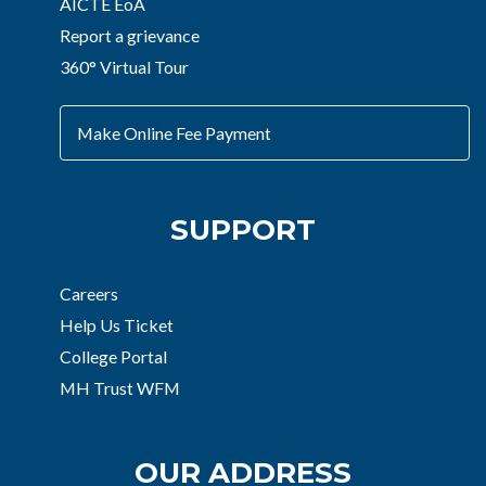
AICTE EoA
Report a grievance
360° Virtual Tour
Make Online Fee Payment
SUPPORT
Careers
Help Us Ticket
College Portal
MH Trust WFM
OUR ADDRESS