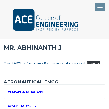
Togg
MR. ABHINANTH J
Copy of AJWTF 9_Proceedings_Draft_compressed_compressed
Download
AERONAUTICAL ENGG
VISION & MISSION
ACADEMICS
▼