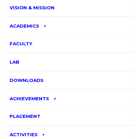
VISION & MISSION
ACADEMICS
▼
FACULTY
LAB
DOWNLOADS
ACHIEVEMENTS
▼
PLACEMENT
ACTIVITIES
▼