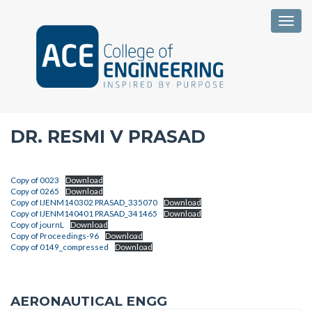
Togg
DR. RESMI V PRASAD
Copy of 0023
Download
Copy of 0265
Download
Copy of IJENM140302 PRASAD_335070
Download
Copy of IJENM140401 PRASAD_341465
Download
Copy of journL
Download
Copy of Proceedings-96
Download
Copy of 0149_compressed
Download
AERONAUTICAL ENGG