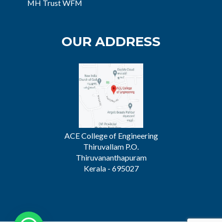
MH Trust WFM
OUR ADDRESS
ACE College of Engineering
Thiruvallam P.O.
Thiruvananthapuram
Kerala - 695027