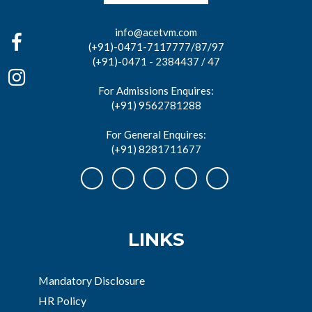
info@acetvm.com
(+91)-0471-7117777/87/97
(+91)-0471 - 2384437 / 47
For Admissions Enquires:
(+91) 9562781288
For General Enquires:
(+91) 8281711677
LINKS
Mandatory Disclosure
HR Policy