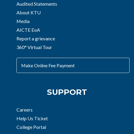
Audited Statements
About KTU
Media
AICTE EoA
Report a grievance
360° Virtual Tour
Make Online Fee Payment
SUPPORT
Careers
Help Us Ticket
College Portal