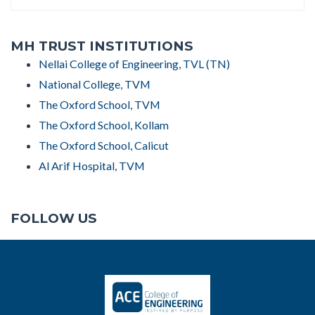
MH TRUST INSTITUTIONS
Nellai College of Engineering, TVL (TN)
National College, TVM
The Oxford School, TVM
The Oxford School, Kollam
The Oxford School, Calicut
Al Arif Hospital, TVM
FOLLOW US