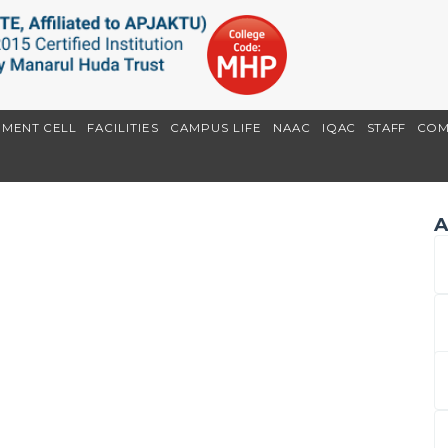
EMENT CELL
FACILITIES
CAMPUS LIFE
NAAC
IQAC
STAFF
COM
A