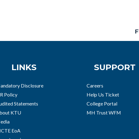
F
LINKS
SUPPORT
andatory Disclosure
Careers
R Policy
Help Us Ticket
udited Statements
College Portal
bout KTU
MH Trust WFM
edia
ICTE EoA