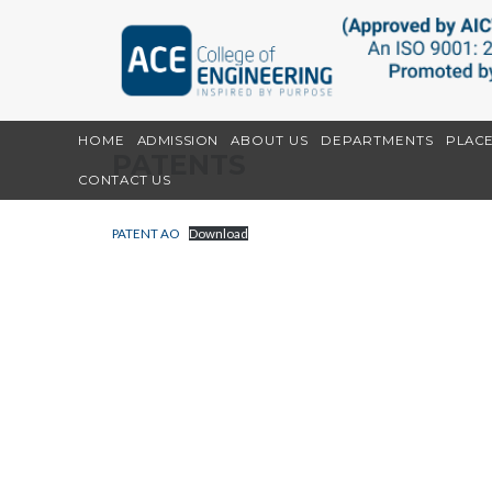
HOME
ADMISSION
ABOUT US
DEPARTMENTS
PLAC
PATENTS
CONTACT US
PATENT AO
Download