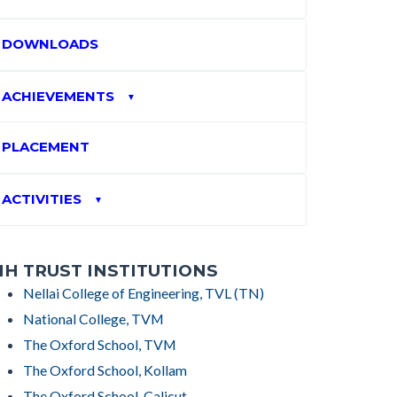
DOWNLOADS
ACHIEVEMENTS
▼
PLACEMENT
ACTIVITIES
▼
H TRUST INSTITUTIONS
Nellai College of Engineering, TVL (TN)
National College, TVM
The Oxford School, TVM
The Oxford School, Kollam
The Oxford School, Calicut