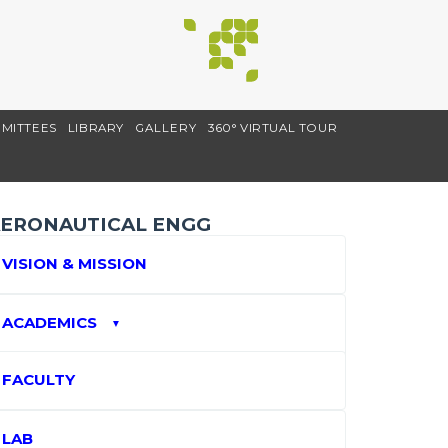
MITTEES
LIBRARY
GALLERY
360° VIRTUAL TOUR
ERONAUTICAL ENGG
VISION & MISSION
ACADEMICS
▼
FACULTY
LAB