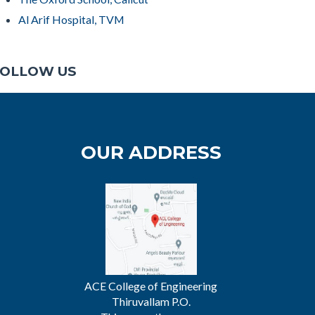
Al Arif Hospital, TVM
OLLOW US
OUR ADDRESS
ACE College of Engineering
Thiruvallam P.O.