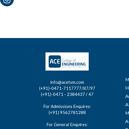
M
info@acetvm.com
H
(+91)-0471-7117777/87/97
(+91)-0471 - 2384437 / 47
A
A
For Admissions Enquires:
(+91) 9562781288
M
A
For General Enquires: