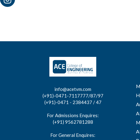
M
info@acetvm.com
H
(+91)-0471-7117777/87/97
(+91)-0471 - 2384437 / 47
A
A
For Admissions Enquires:
(+91) 9562781288
M
A
For General Enquires: