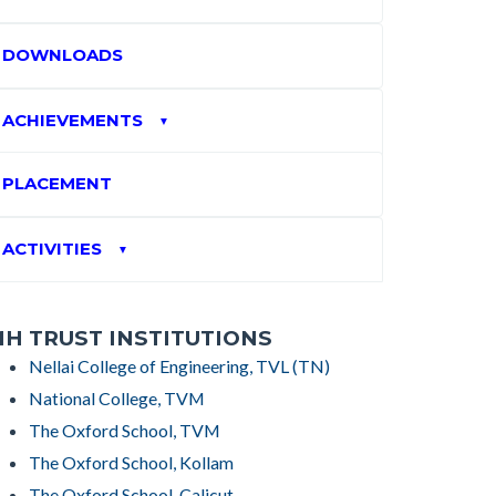
DOWNLOADS
ACHIEVEMENTS
▼
PLACEMENT
ACTIVITIES
▼
H TRUST INSTITUTIONS
Nellai College of Engineering, TVL (TN)
National College, TVM
The Oxford School, TVM
The Oxford School, Kollam
The Oxford School, Calicut