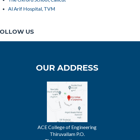
Al Arif Hospital, TVM
OLLOW US
OUR ADDRESS
ACE College of Engineering
Thiruvallam P.O.