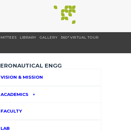
MITTEES
LIBRARY
GALLERY
360° VIRTUAL TOUR
ERONAUTICAL ENGG
VISION & MISSION
ACADEMICS
▼
FACULTY
LAB