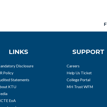
F
LINKS
SUPPORT
andatory Disclosure
Careers
R Policy
Help Us Ticket
udited Statements
College Portal
bout KTU
MH Trust WFM
edia
ICTE EoA