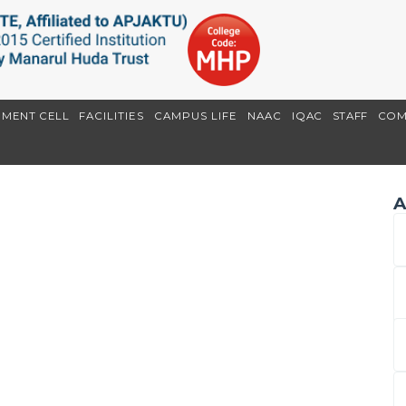
EMENT CELL
FACILITIES
CAMPUS LIFE
NAAC
IQAC
STAFF
COM
A