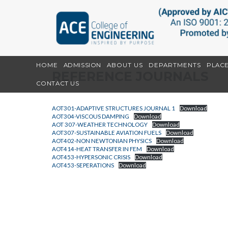
HOME
ADMISSION
ABOUT US
DEPARTMENTS
PLAC
REFERENCE JOURNALS
CONTACT US
AOT301-ADAPTIVE STRUCTURES JOURNAL 1
Download
AOT304-VISCOUS DAMPING
Download
AOT 307-WEATHER TECHNOLOGY
Download
AOT307-SUSTAINABLE AVIATION FUELS
Download
AOT402-NON NEWTONIAN PHYSICS
Download
AOT414-HEAT TRANSFER IN FEM
Download
AOT453-HYPERSONIC CRISIS
Download
AOT453-SEPERATIONS
Download