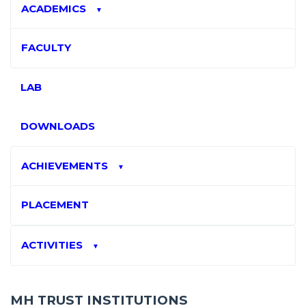
ACADEMICS
▼
FACULTY
LAB
DOWNLOADS
ACHIEVEMENTS
▼
PLACEMENT
ACTIVITIES
▼
MH TRUST INSTITUTIONS