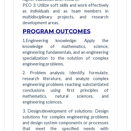
PEO 3: Utilize soft skills and work effectively
as individuals and as team members in
multidisciplinary projects, and research
development areas.
PROGRAM OUTCOMES
1.Engineering knowledge: Apply the
knowledge of mathematics, science,
engineering fundamentals, and an engineering
specialization to the solution of complex
engineering problems.
2. Problem analysis: Identify, formulate,
research literature, and analyze complex
engineering problems reaching substantiated
conclusions using first principles of
mathematics, natural sciences, and
engineering sciences.
3. Design/development of solutions: Design
solutions for complex engineering problems
and design system components or processes
that meet the specified needs with