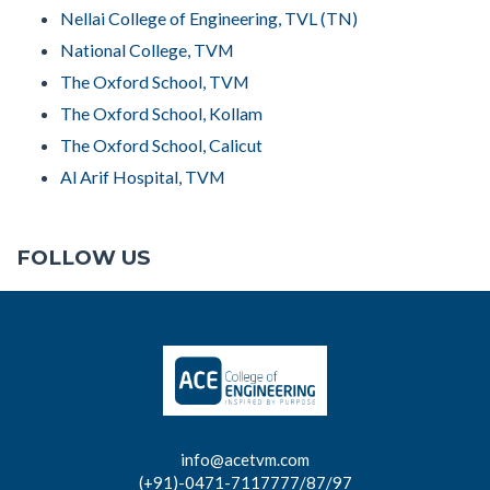
Nellai College of Engineering, TVL (TN)
National College, TVM
The Oxford School, TVM
The Oxford School, Kollam
The Oxford School, Calicut
Al Arif Hospital, TVM
FOLLOW US
info@acetvm.com
(+91)-0471-7117777/87/97