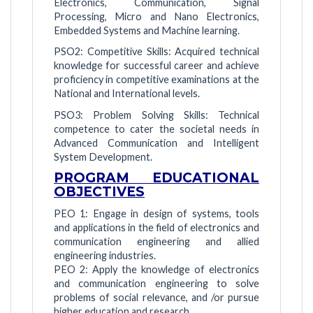
Electronics, Communication, Signal
Processing, Micro and Nano Electronics,
Embedded Systems and Machine learning.
PSO2: Competitive Skills: Acquired technical
knowledge for successful career and achieve
proficiency in competitive examinations at the
National and International levels.
PSO3: Problem Solving Skills: Technical
competence to cater the societal needs in
Advanced Communication and Intelligent
System Development.
PROGRAM EDUCATIONAL
OBJECTIVES
PEO 1: Engage in design of systems, tools
and applications in the field of electronics and
communication engineering and allied
engineering industries.
PEO 2: Apply the knowledge of electronics
and communication engineering to solve
problems of social relevance, and /or pursue
higher education and research