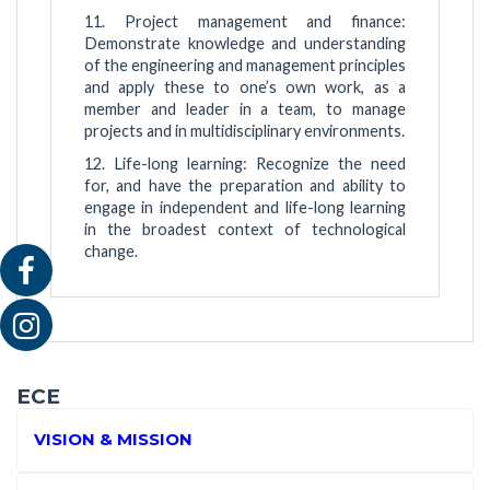
11. Project management and finance:
Demonstrate knowledge and understanding
of the engineering and management principles
and apply these to one’s own work, as a
member and leader in a team, to manage
projects and in multidisciplinary environments.
12. Life-long learning: Recognize the need
for, and have the preparation and ability to
engage in independent and life-long learning
in the broadest context of technological
change.
ECE
VISION & MISSION