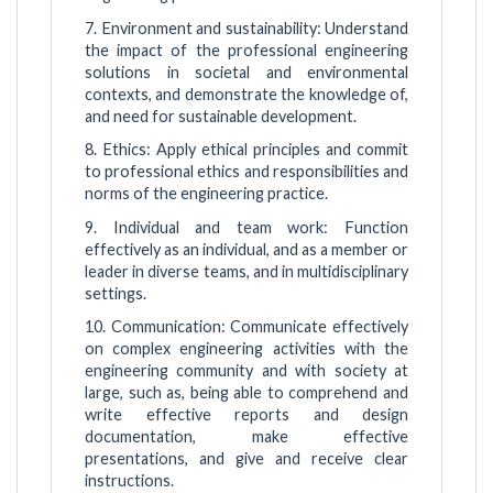
7. Environment and sustainability: Understand
the impact of the professional engineering
solutions in societal and environmental
contexts, and demonstrate the knowledge of,
and need for sustainable development.
8. Ethics: Apply ethical principles and commit
to professional ethics and responsibilities and
norms of the engineering practice.
9. Individual and team work: Function
effectively as an individual, and as a member or
leader in diverse teams, and in multidisciplinary
settings.
10. Communication: Communicate effectively
on complex engineering activities with the
engineering community and with society at
large, such as, being able to comprehend and
write effective reports and design
documentation, make effective
presentations, and give and receive clear
instructions.