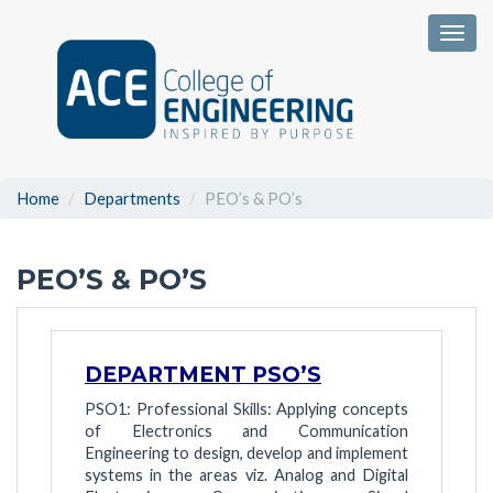
Togg
Home
Departments
PEO’s & PO’s
PEO’S & PO’S
DEPARTMENT PSO’S
PSO1: Professional Skills: Applying concepts
of Electronics and Communication
Engineering to design, develop and implement
systems in the areas viz. Analog and Digital