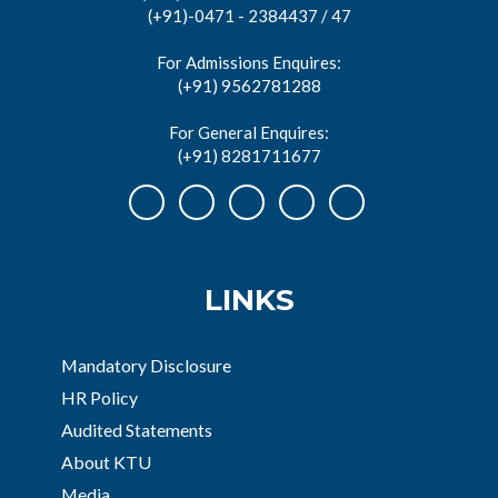
(+91)-0471 - 2384437 / 47
For Admissions Enquires:
(+91) 9562781288
For General Enquires:
(+91) 8281711677
LINKS
Mandatory Disclosure
HR Policy
Audited Statements
About KTU
Media