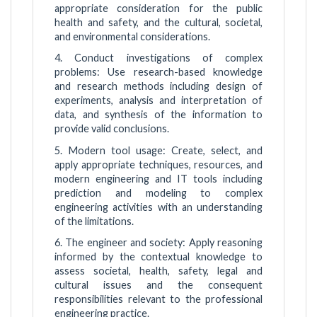
appropriate consideration for the public
health and safety, and the cultural, societal,
and environmental considerations.
4. Conduct investigations of complex
problems: Use research-based knowledge
and research methods including design of
experiments, analysis and interpretation of
data, and synthesis of the information to
provide valid conclusions.
5. Modern tool usage: Create, select, and
apply appropriate techniques, resources, and
modern engineering and IT tools including
prediction and modeling to complex
engineering activities with an understanding
of the limitations.
6. The engineer and society: Apply reasoning
informed by the contextual knowledge to
assess societal, health, safety, legal and
cultural issues and the consequent
responsibilities relevant to the professional
engineering practice.