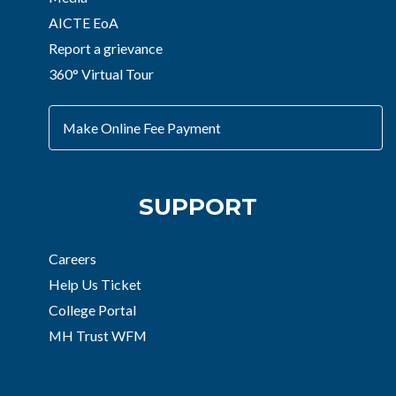
AICTE EoA
Report a grievance
360° Virtual Tour
Make Online Fee Payment
SUPPORT
Careers
Help Us Ticket
College Portal
MH Trust WFM