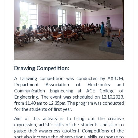
Drawing Competition:
A Drawing competition was conducted by AXIOM,
Department Association of Electronics and
Communication Engineering at ACE College of
Engineering. The event was scheduled on 12.10.2023,
from 11.40 am to 12.35pm. The program was conducted
for the students of first year.
Aim of this activity is to bring out the creative
expression, artistic skills of the students and also to
gauge their awareness quotient. Competitions of the
sort also increase the observational skills, response to