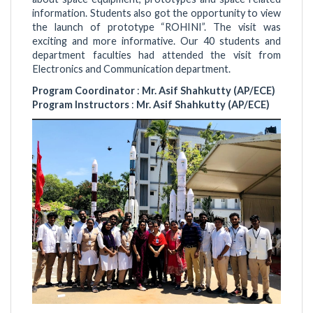
information. Students also got the opportunity to view
the launch of prototype “ROHINI”. The visit was
exciting and more informative. Our 40 students and
department faculties had attended the visit from
Electronics and Communication department.
Program Coordinator
:
Mr. Asif Shahkutty (AP/ECE)
Program Instructors
:
Mr. Asif Shahkutty (AP/ECE)