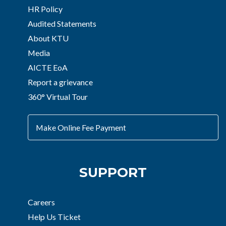
HR Policy
Audited Statements
About KTU
Media
AICTE EoA
Report a grievance
360° Virtual Tour
Make Online Fee Payment
SUPPORT
Careers
Help Us Ticket