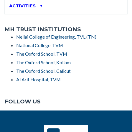
ACTIVITIES
▼
MH TRUST INSTITUTIONS
Nellai College of Engineering, TVL (TN)
National College, TVM
The Oxford School, TVM
The Oxford School, Kollam
The Oxford School, Calicut
Al Arif Hospital, TVM
FOLLOW US