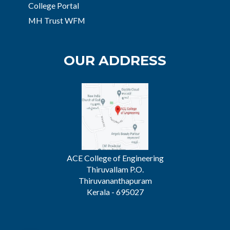
College Portal
MH Trust WFM
OUR ADDRESS
ACE College of Engineering
Thiruvallam P.O.
Thiruvananthapuram
Kerala - 695027