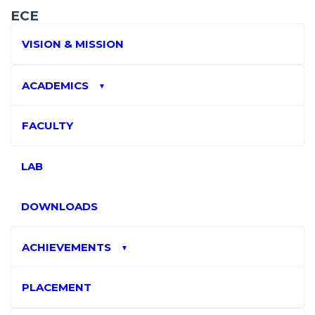
ECE
VISION & MISSION
ACADEMICS
▼
FACULTY
LAB
DOWNLOADS
ACHIEVEMENTS
▼
PLACEMENT