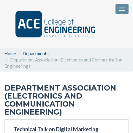
Togg
Home
Departments
Department Association (Electronics and Communication
Engineering)
DEPARTMENT ASSOCIATION
(ELECTRONICS AND
COMMUNICATION
ENGINEERING)
Technical Talk on Digital Marketing
: