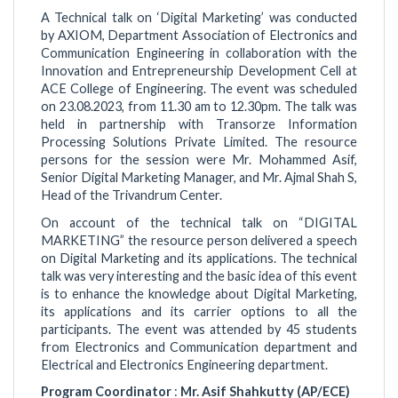
A Technical talk on ‘Digital Marketing’ was conducted
by AXIOM, Department Association of Electronics and
Communication Engineering in collaboration with the
Innovation and Entrepreneurship Development Cell at
ACE College of Engineering. The event was scheduled
on 23.08.2023, from 11.30 am to 12.30pm. The talk was
held in partnership with Transorze Information
Processing Solutions Private Limited. The resource
persons for the session were Mr. Mohammed Asif,
Senior Digital Marketing Manager, and Mr. Ajmal Shah S,
Head of the Trivandrum Center.
On account of the technical talk on “DIGITAL
MARKETING” the resource person delivered a speech
on Digital Marketing and its applications. The technical
talk was very interesting and the basic idea of this event
is to enhance the knowledge about Digital Marketing,
its applications and its carrier options to all the
participants. The event was attended by 45 students
from Electronics and Communication department and
Electrical and Electronics Engineering department.
Program Coordinator
:
Mr. Asif Shahkutty (AP/ECE)