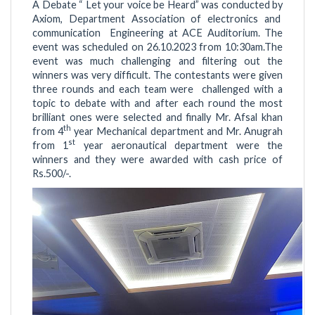
A Debate “ Let your voice be Heard” was conducted by
Axiom, Department Association of electronics and
communication Engineering at ACE Auditorium. The
event was scheduled on 26.10.2023 from 10:30am.The
event was much challenging and filtering out the
winners was very difficult. The contestants were given
three rounds and each team were challenged with a
topic to debate with and after each round the most
brilliant ones were selected and finally Mr. Afsal khan
th
from 4
year Mechanical department and Mr. Anugrah
st
from 1
year aeronautical department were the
winners and they were awarded with cash price of
Rs.500/-.