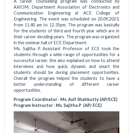
A career counselling program was conducted by
AXIOM, Department Association of Electronics and
Communication Engineering at ACE College of
Engineering. The event was scheduled on 20.09.2023,
from 11.40 am to 12.35pm. The program was basically
for the students of third and fourth year which are in
their career deciding years. The program was organized
in the seminar hall of ECE Department.
Ms. Sajitha P, Assistant Professor of ECE took the
students through a wide range of opportunities for a
successful career. She also explained on how to attend
interviews and how quick, dynamic and smart the
students should be during placement opportunities.
Overall the program helped the students to have a
better understanding of different career
opportunities.
Program Coordinator
:
Ms. Asif Shahkutty (AP/ECE)
Program Instructor
:
Ms. Sajitha P (AP/ ECE)