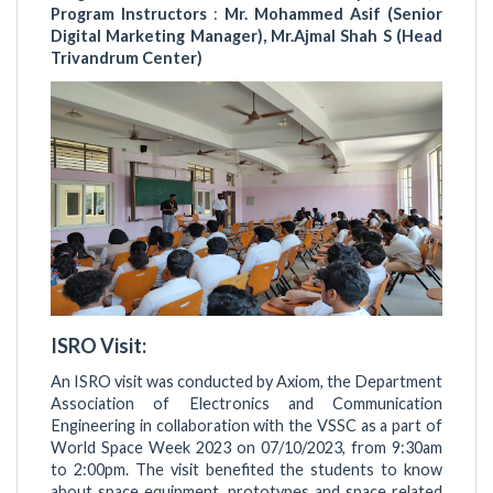
Program Instructors
:
Mr. Mohammed Asif (Senior
Digital Marketing Manager), Mr.Ajmal Shah S (Head
Trivandrum Center)
ISRO Visit:
An ISRO visit was conducted by Axiom, the Department
Association of Electronics and Communication
Engineering in collaboration with the VSSC as a part of
World Space Week 2023 on 07/10/2023, from 9:30am
to 2:00pm. The visit benefited the students to know
about space equipment, prototypes and space related