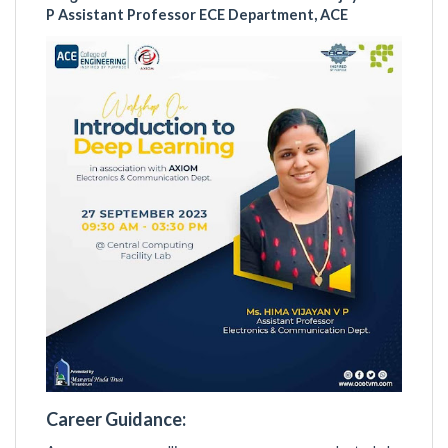
P Assistant Professor ECE Department, ACE
Career Guidance: