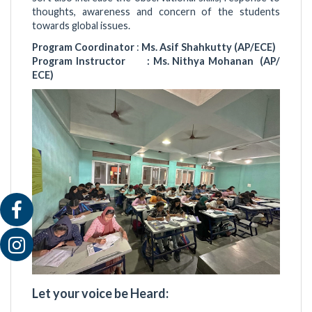
thoughts, awareness and concern of the students
towards global issues.
Program Coordinator
:
Ms. Asif Shahkutty (AP/ECE)
Program Instructor : Ms. Nithya Mohanan (AP/
ECE)
Let your voice be Heard: