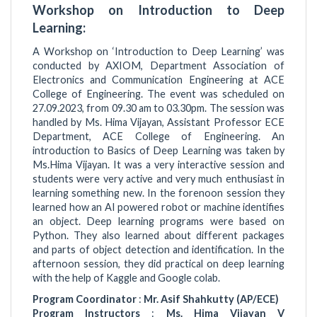
Workshop on Introduction to Deep
Learning:
A Workshop on ‘Introduction to Deep Learning’ was
conducted by AXIOM, Department Association of
Electronics and Communication Engineering at ACE
College of Engineering. The event was scheduled on
27.09.2023, from 09.30 am to 03.30pm. The session was
handled by Ms. Hima Vijayan, Assistant Professor ECE
Department, ACE College of Engineering. An
introduction to Basics of Deep Learning was taken by
Ms.Hima Vijayan. It was a very interactive session and
students were very active and very much enthusiast in
learning something new. In the forenoon session they
learned how an AI powered robot or machine identifies
an object. Deep learning programs were based on
Python. They also learned about different packages
and parts of object detection and identification. In the
afternoon session, they did practical on deep learning
with the help of Kaggle and Google colab.
Program Coordinator
:
Mr. Asif Shahkutty (AP/ECE)
Program Instructors
:
Ms. Hima Vijayan V