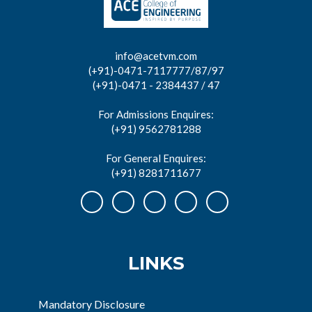
info@acetvm.com
(+91)-0471-7117777/87/97
(+91)-0471 - 2384437 / 47
For Admissions Enquires:
(+91) 9562781288
For General Enquires:
(+91) 8281711677
LINKS
Mandatory Disclosure