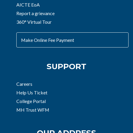
AICTE EoA
Report a grievance
360° Virtual Tour
Make Online Fee Payment
SUPPORT
Careers
Help Us Ticket
College Portal
MH Trust WFM