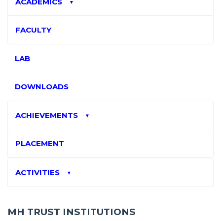
ACADEMICS
▼
FACULTY
LAB
DOWNLOADS
ACHIEVEMENTS
▼
PLACEMENT
ACTIVITIES
▼
MH TRUST INSTITUTIONS