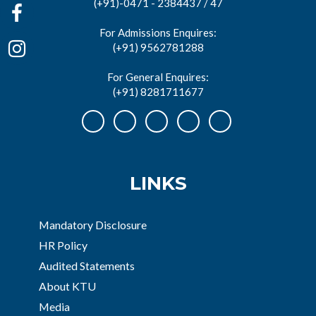
(+91)-0471 - 2384437 / 47
For Admissions Enquires:
(+91) 9562781288
For General Enquires:
(+91) 8281711677
LINKS
Mandatory Disclosure
HR Policy
Audited Statements
About KTU
Media