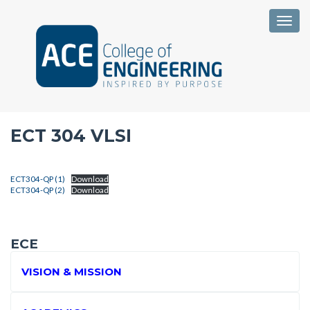
Togg
ECT 304 VLSI
ECT304-QP (1)
Download
ECT304-QP (2)
Download
ECE
VISION & MISSION