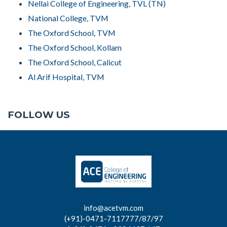
Nellai College of Engineering, TVL (TN)
National College, TVM
The Oxford School, TVM
The Oxford School, Kollam
The Oxford School, Calicut
Al Arif Hospital, TVM
FOLLOW US
info@acetvm.com
(+91)-0471-7117777/87/97