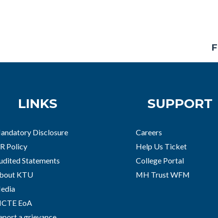
F
LINKS
SUPPORT
andatory Disclosure
Careers
R Policy
Help Us Ticket
udited Statements
College Portal
bout KTU
MH Trust WFM
edia
ICTE EoA
eport a grievance