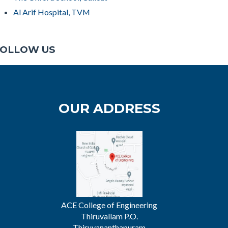
Al Arif Hospital, TVM
OLLOW US
OUR ADDRESS
ACE College of Engineering
Thiruvallam P.O.
Thiruvananthapuram