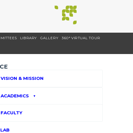
MITTEES
LIBRARY
GALLERY
360° VIRTUAL TOUR
CE
VISION & MISSION
ACADEMICS
▼
FACULTY
LAB