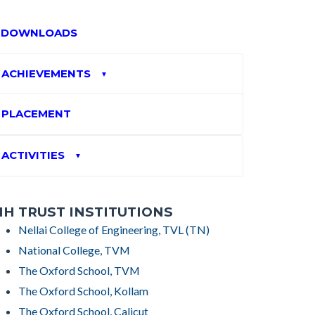
DOWNLOADS
ACHIEVEMENTS
▼
PLACEMENT
ACTIVITIES
▼
H TRUST INSTITUTIONS
Nellai College of Engineering, TVL (TN)
National College, TVM
The Oxford School, TVM
The Oxford School, Kollam
The Oxford School, Calicut