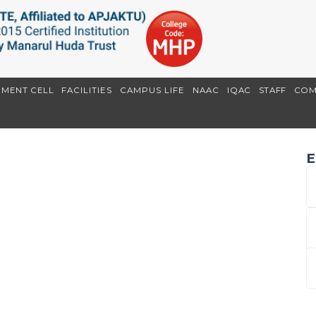
EMENT CELL
FACILITIES
CAMPUS LIFE
NAAC
IQAC
STAFF
COM
E