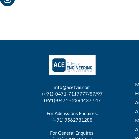
M
info@acetvm.com
H
(+91)-0471-7117777/87/97
(+91)-0471 - 2384437 / 47
A
A
For Admissions Enquires:
(+91) 9562781288
M
A
For General Enquires:
R