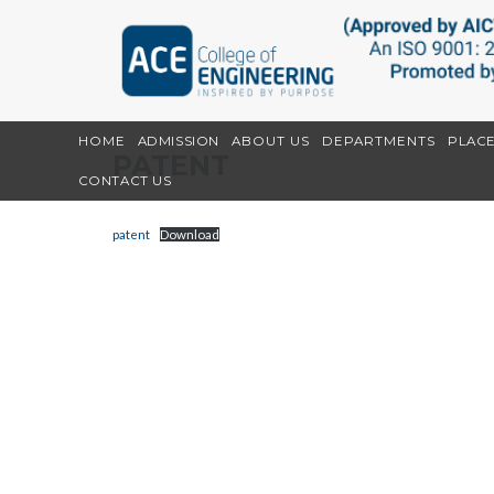
HOME
ADMISSION
ABOUT US
DEPARTMENTS
PLAC
PATENT
CONTACT US
patent
Download