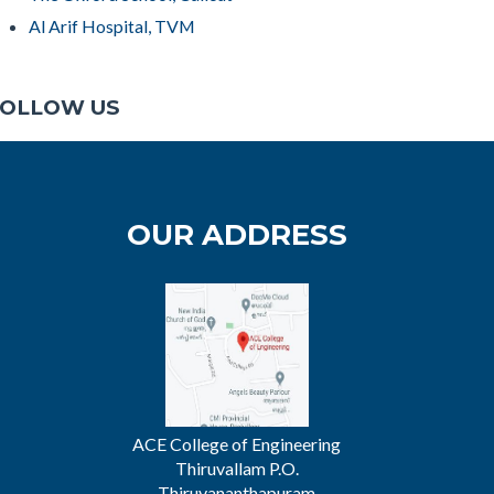
Al Arif Hospital, TVM
OLLOW US
OUR ADDRESS
ACE College of Engineering
Thiruvallam P.O.
Thiruvananthapuram