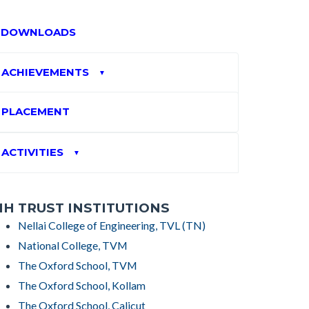
DOWNLOADS
ACHIEVEMENTS
▼
PLACEMENT
ACTIVITIES
▼
H TRUST INSTITUTIONS
Nellai College of Engineering, TVL (TN)
National College, TVM
The Oxford School, TVM
The Oxford School, Kollam
The Oxford School, Calicut