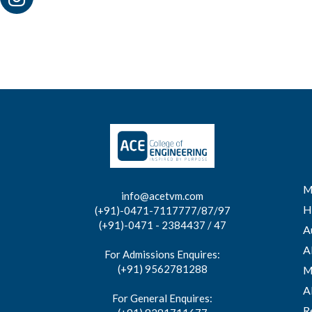
M
info@acetvm.com
H
(+91)-0471-7117777/87/97
(+91)-0471 - 2384437 / 47
A
A
For Admissions Enquires:
(+91) 9562781288
M
A
For General Enquires:
R