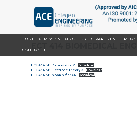
HOME
ADMISSION
ABOUT US
DEPARTMENTS
PLAC
ECT 414 BIOMEDICAL EN
CONTACT US
ECT 414 M1 Presentation2
Download
ECT 414 M1 Electrode Theory 3
Download
ECT 414 M1 bio amplifiers 4
Download