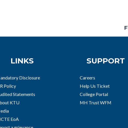
F
LINKS
SUPPORT
andatory Disclosure
Careers
R Policy
Help Us Ticket
udited Statements
College Portal
bout KTU
MH Trust WFM
edia
ICTE EoA
eport a grievance