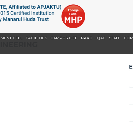
EMENT CELL
FACILITIES
CAMPUS LIFE
NAAC
IQAC
STAFF
COM
GINEERING
E