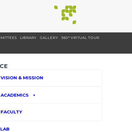
MITTEES
LIBRARY
GALLERY
360° VIRTUAL TOUR
CE
VISION & MISSION
ACADEMICS
▼
FACULTY
LAB