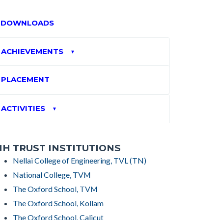
DOWNLOADS
ACHIEVEMENTS
▼
PLACEMENT
ACTIVITIES
▼
H TRUST INSTITUTIONS
Nellai College of Engineering, TVL (TN)
National College, TVM
The Oxford School, TVM
The Oxford School, Kollam
The Oxford School, Calicut