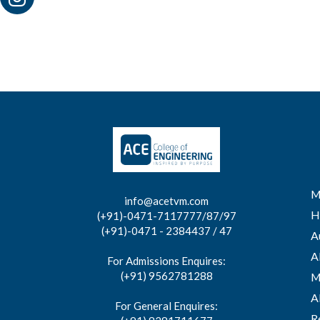
M
info@acetvm.com
H
(+91)-0471-7117777/87/97
(+91)-0471 - 2384437 / 47
A
A
For Admissions Enquires:
(+91) 9562781288
M
A
For General Enquires:
R