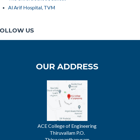
Al Arif Hospital, TVM
OLLOW US
OUR ADDRESS
ACE College of Engineering
Thiruvallam P.O.
Thiruvananthapuram