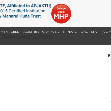
EMENT CELL
FACILITIES
CAMPUS LIFE
NAAC
IQAC
STAFF
COM
 COMMUNICATION
E