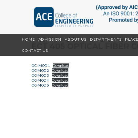
HOME
ADMISSION
ABOUT US
DEPARTMENTS
PLAC
ECT 405 OPTICAL FIBER
CONTACT US
OC -MOD 1
Download
OC-MOD 2
Download
OC-MOD 3
Download
OC-MOD 4
Download
OC-MOD 5
Download