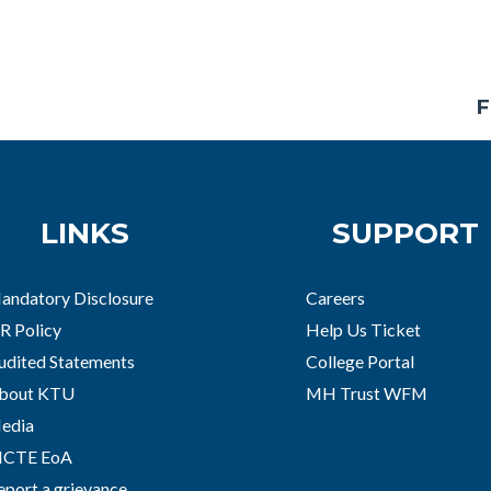
F
LINKS
SUPPORT
andatory Disclosure
Careers
R Policy
Help Us Ticket
udited Statements
College Portal
bout KTU
MH Trust WFM
edia
ICTE EoA
eport a grievance