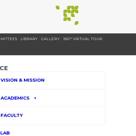
MITTEES
LIBRARY
GALLERY
360° VIRTUAL TOUR
CE
VISION & MISSION
ACADEMICS
▼
FACULTY
LAB