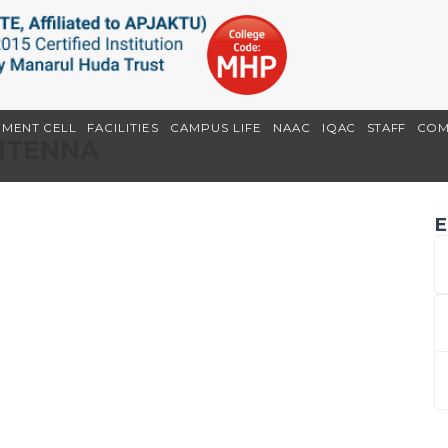
EMENT CELL
FACILITIES
CAMPUS LIFE
NAAC
IQAC
STAFF
COM
ANTENNA
E