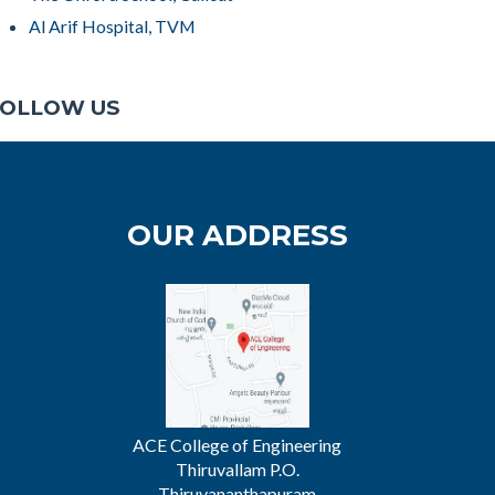
Al Arif Hospital, TVM
OLLOW US
OUR ADDRESS
ACE College of Engineering
Thiruvallam P.O.
Thiruvananthapuram