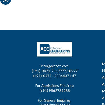
M
info@acetvm.com
H
(+91)-0471-7117777/87/97
(+91)-0471 - 2384437 / 47
A
A
For Admissions Enquires:
(+91) 9562781288
M
A
For General Enquires:
R