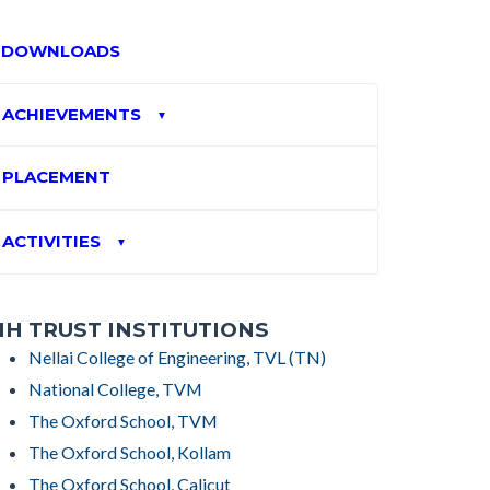
DOWNLOADS
ACHIEVEMENTS
▼
PLACEMENT
ACTIVITIES
▼
H TRUST INSTITUTIONS
Nellai College of Engineering, TVL (TN)
National College, TVM
The Oxford School, TVM
The Oxford School, Kollam
The Oxford School, Calicut