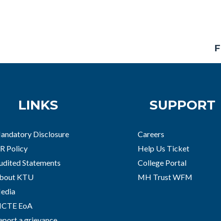
F
LINKS
SUPPORT
andatory Disclosure
Careers
R Policy
Help Us Ticket
udited Statements
College Portal
bout KTU
MH Trust WFM
edia
ICTE EoA
eport a grievance