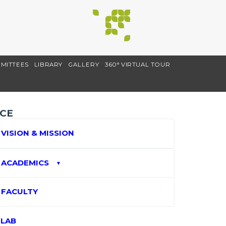
MITTEES
LIBRARY
GALLERY
360° VIRTUAL TOUR
CE
VISION & MISSION
ACADEMICS
▼
FACULTY
LAB