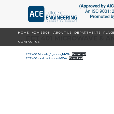
HOME
ADMISSION
ABOUT US
DEPARTMENTS
PLAC
ECT 401 MICROWAVE & 
CONTACT US
ECT 401 Module_1_notes_MWA
Download
ECT 401 module 2 notes MWA
Download