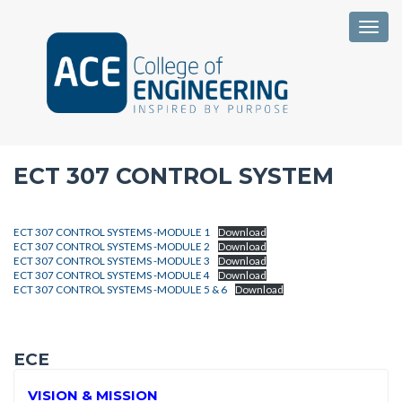
Togg
ECT 307 CONTROL SYSTEM
ECT 307 CONTROL SYSTEMS -MODULE 1
Download
ECT 307 CONTROL SYSTEMS -MODULE 2
Download
ECT 307 CONTROL SYSTEMS -MODULE 3
Download
ECT 307 CONTROL SYSTEMS -MODULE 4
Download
ECT 307 CONTROL SYSTEMS -MODULE 5 & 6
Download
ECE
VISION & MISSION