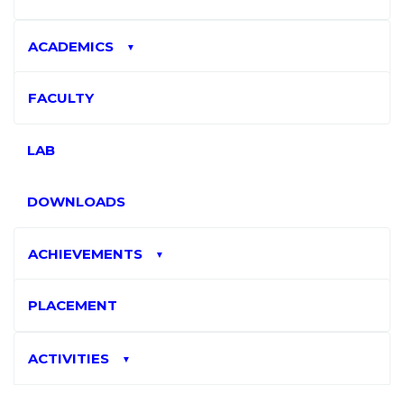
ACADEMICS
▼
FACULTY
LAB
DOWNLOADS
ACHIEVEMENTS
▼
PLACEMENT
ACTIVITIES
▼