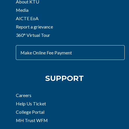
About KTU
Media
AICTE EoA
Report a grievance
360° Virtual Tour
Make Online Fee Payment
SUPPORT
Careers
Help Us Ticket
College Portal
MH Trust WFM