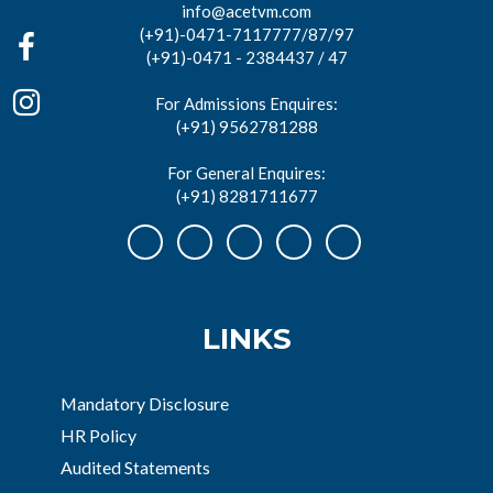
info@acetvm.com
(+91)-0471-7117777/87/97
(+91)-0471 - 2384437 / 47
For Admissions Enquires:
(+91) 9562781288
For General Enquires:
(+91) 8281711677
LINKS
Mandatory Disclosure
HR Policy
Audited Statements