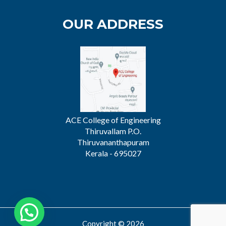
OUR ADDRESS
ACE College of Engineering
Thiruvallam P.O.
Thiruvananthapuram
Kerala - 695027
Copyright © 2026