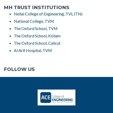
MH TRUST INSTITUTIONS
Nellai College of Engineering, TVL (TN)
National College, TVM
The Oxford School, TVM
The Oxford School, Kollam
The Oxford School, Calicut
Al Arif Hospital, TVM
FOLLOW US