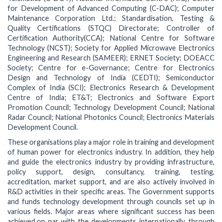
for Development of Advanced Computing (C-DAC); Computer
Maintenance Corporation Ltd.; Standardisation, Testing &
Quality Certifications (STQC) Directorate; Controller of
Certification Authority(CCA); National Centre for Software
Technology (NCST); Society for Applied Microwave Electronics
Engineering and Research (SAMEER); ERNET Society; DOEACC
Society; Centre for e-Governance; Centre for Electronics
Design and Technology of India (CEDTI); Semiconductor
Complex of India (SCI); Electronics Research & Development
Centre of India; ET&T; Electronics and Software Export
Promotion Council; Technology Development Council; National
Radar Council; National Photonics Council; Electronics Materials
Development Council.
These organisations play a major role in training and development
of human power for electronics industry. In addition, they help
and guide the electronics industry by providing infrastructure,
policy support, design, consultancy, training, testing,
accreditation, market support, and are also actively involved in
R&D activities in their specific areas. The Government supports
and funds technology development through councils set up in
various fields. Major areas where significant success has been
achieved,on par with the developments internationally, through