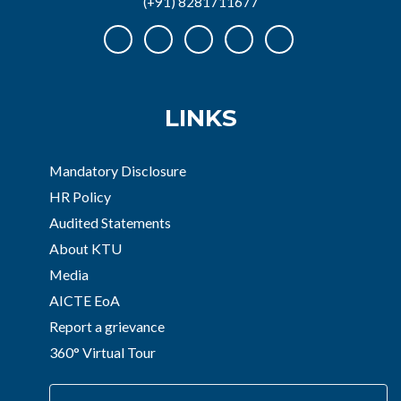
(+91) 8281711677
LINKS
Mandatory Disclosure
HR Policy
Audited Statements
About KTU
Media
AICTE EoA
Report a grievance
360° Virtual Tour