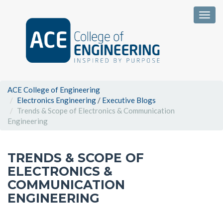
Togg
ACE College of Engineering
Electronics Engineering
/
Executive Blogs
Trends & Scope of Electronics & Communication
Engineering
TRENDS & SCOPE OF
ELECTRONICS &
COMMUNICATION
ENGINEERING