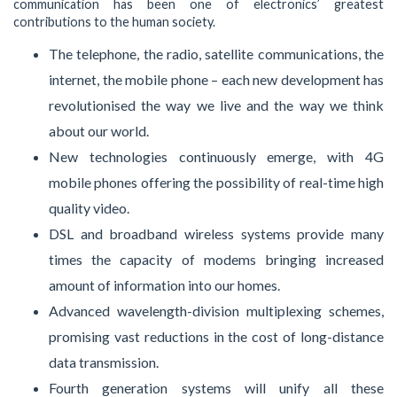
communication has been one of electronics’ greatest
contributions to the human society.
The telephone, the radio, satellite communications, the
internet, the mobile phone – each new development has
revolutionised the way we live and the way we think
about our world.
New technologies continuously emerge, with 4G
mobile phones offering the possibility of real-time high
quality video.
DSL and broadband wireless systems provide many
times the capacity of modems bringing increased
amount of information into our homes.
Advanced wavelength-division multiplexing schemes,
promising vast reductions in the cost of long-distance
data transmission.
Fourth generation systems will unify all these