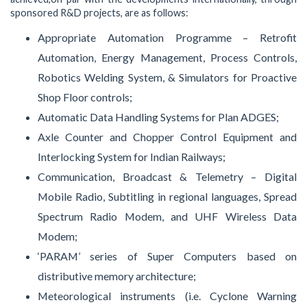
sponsored R&D projects, are as follows:
Appropriate Automation Programme – Retrofit
Automation, Energy Management, Process Controls,
Robotics Welding System, & Simulators for Proactive
Shop Floor controls;
Automatic Data Handling Systems for Plan ADGES;
Axle Counter and Chopper Control Equipment and
Interlocking System for Indian Railways;
Communication, Broadcast & Telemetry – Digital
Mobile Radio, Subtitling in regional languages, Spread
Spectrum Radio Modem, and UHF Wireless Data
Modem;
‘PARAM’ series of Super Computers based on
distributive memory architecture;
Meteorological instruments (i.e. Cyclone Warning