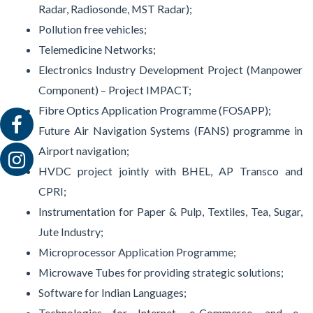
Radar, Radiosonde, MST Radar);
Pollution free vehicles;
Telemedicine Networks;
Electronics Industry Development Project (Manpower
Component) – Project IMPACT;
Fibre Optics Application Programme (FOSAPP);
Future Air Navigation Systems (FANS) programme in
Airport navigation;
HVDC project jointly with BHEL, AP Transco and
CPRI;
Instrumentation for Paper & Pulp, Textiles, Tea, Sugar,
Jute Industry;
Microprocessor Application Programme;
Microwave Tubes for providing strategic solutions;
Software for Indian Languages;
Technologies for Internet, e-Commerce, and e-