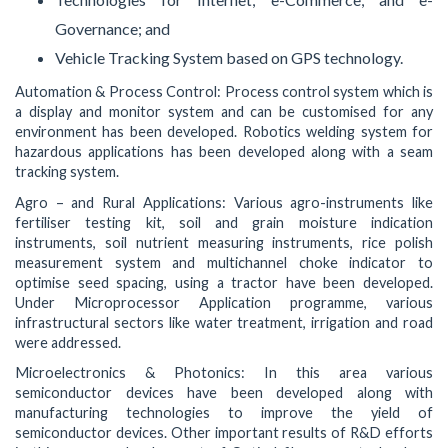
Governance; and
Vehicle Tracking System based on GPS technology.
Automation & Process Control: Process control system which is
a display and monitor system and can be customised for any
environment has been developed. Robotics welding system for
hazardous applications has been developed along with a seam
tracking system.
Agro – and Rural Applications: Various agro-instruments like
fertiliser testing kit, soil and grain moisture indication
instruments, soil nutrient measuring instruments, rice polish
measurement system and multichannel choke indicator to
optimise seed spacing, using a tractor have been developed.
Under Microprocessor Application programme, various
infrastructural sectors like water treatment, irrigation and road
were addressed.
Microelectronics & Photonics: In this area various
semiconductor devices have been developed along with
manufacturing technologies to improve the yield of
semiconductor devices. Other important results of R&D efforts