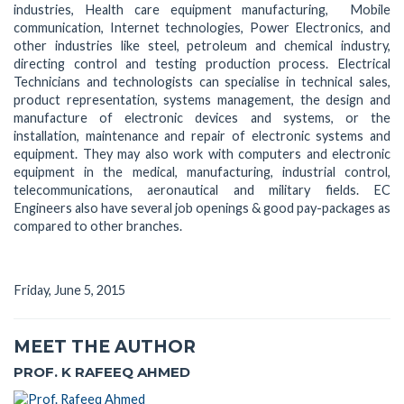
industries, Health care equipment manufacturing, Mobile
communication, Internet technologies, Power Electronics, and
other industries like steel, petroleum and chemical industry,
directing control and testing production process. Electrical
Technicians and technologists can specialise in technical sales,
product representation, systems management, the design and
manufacture of electronic devices and systems, or the
installation, maintenance and repair of electronic systems and
equipment. They may also work with computers and electronic
equipment in the medical, manufacturing, industrial control,
telecommunications, aeronautical and military fields. EC
Engineers also have several job openings & good pay-packages as
compared to other branches.
Friday, June 5, 2015
MEET THE AUTHOR
PROF. K RAFEEQ AHMED