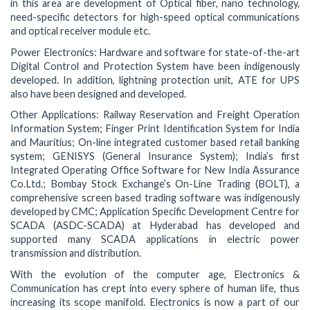
in this area are development of Optical fiber, nano technology,
need-specific detectors for high-speed optical communications
and optical receiver module etc.
Power Electronics: Hardware and software for state-of-the-art
Digital Control and Protection System have been indigenously
developed. In addition, lightning protection unit, ATE for UPS
also have been designed and developed.
Other Applications: Railway Reservation and Freight Operation
Information System; Finger Print Identification System for India
and Mauritius; On-line integrated customer based retail banking
system; GENISYS (General Insurance System); India’s first
Integrated Operating Office Software for New India Assurance
Co.Ltd.; Bombay Stock Exchange’s On-Line Trading (BOLT), a
comprehensive screen based trading software was indigenously
developed by CMC; Application Specific Development Centre for
SCADA (ASDC-SCADA) at Hyderabad has developed and
supported many SCADA applications in electric power
transmission and distribution.
With the evolution of the computer age, Electronics &
Communication has crept into every sphere of human life, thus
increasing its scope manifold. Electronics is now a part of our