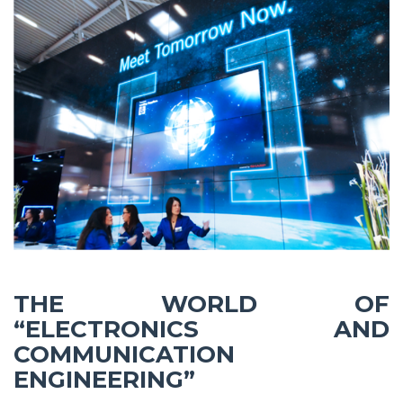
THE WORLD OF
“ELECTRONICS AND
COMMUNICATION
ENGINEERING”