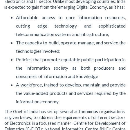
Electronics and IT sector. Unlike most developing countries, India
is expected to gain from the ‘emerging Digital Economy’, as it has:
Affordable access to core information resources,
cutting edge technology and sophisticated
telecommunication systems and infrastructure;
The capacity to build, operate, manage, and service the
technologies involved;
Policies that promote equitable public participation in
the information society as both producers and
consumers of information and knowledge
A workforce, trained to develop, maintain and provide
the value-added products and services required by the
information economy.
The Govt of India has set up several autonomous organisations,
as given below, to address the requirements of different sectors
of Electronics in a focussed manner: Centre for Development of
Telematics (C-DOT); National Informatics Centre (NIC); Centre