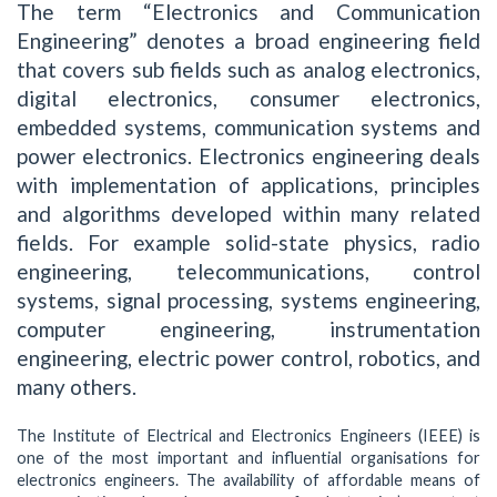
The term “Electronics and Communication
Engineering” denotes a broad engineering field
that covers sub fields such as analog electronics,
digital electronics, consumer electronics,
embedded systems, communication systems and
power electronics. Electronics engineering deals
with implementation of applications, principles
and algorithms developed within many related
fields. For example solid-state physics, radio
engineering, telecommunications, control
systems, signal processing, systems engineering,
computer engineering, instrumentation
engineering, electric power control, robotics, and
many others.
The Institute of Electrical and Electronics Engineers (IEEE) is
one of the most important and influential organisations for
electronics engineers. The availability of affordable means of