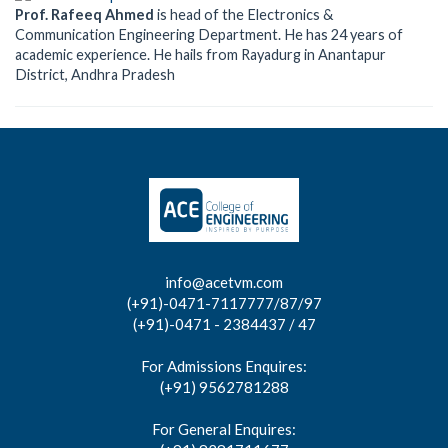
Prof. Rafeeq Ahmed
is head of the Electronics &
Communication Engineering Department. He has 24 years of
academic experience. He hails from Rayadurg in Anantapur
District, Andhra Pradesh
info@acetvm.com
(+91)-0471-7117777/87/97
(+91)-0471 - 2384437 / 47
For Admissions Enquires:
(+91) 9562781288
For General Enquires: