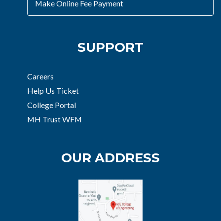
Make Online Fee Payment
SUPPORT
Careers
Help Us Ticket
College Portal
MH Trust WFM
OUR ADDRESS