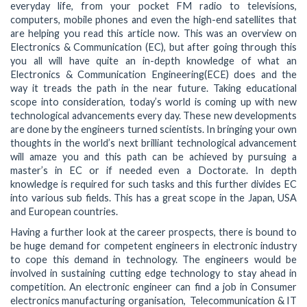
everyday life, from your pocket FM radio to televisions,
computers, mobile phones and even the high-end satellites that
are helping you read this article now. This was an overview on
Electronics & Communication (EC), but after going through this
you all will have quite an in-depth knowledge of what an
Electronics & Communication Engineering(ECE) does and the
way it treads the path in the near future. Taking educational
scope into consideration, today’s world is coming up with new
technological advancements every day. These new developments
are done by the engineers turned scientists. In bringing your own
thoughts in the world’s next brilliant technological advancement
will amaze you and this path can be achieved by pursuing a
master’s in EC or if needed even a Doctorate. In depth
knowledge is required for such tasks and this further divides EC
into various sub fields. This has a great scope in the Japan, USA
and European countries.
Having a further look at the career prospects, there is bound to
be huge demand for competent engineers in electronic industry
to cope this demand in technology. The engineers would be
involved in sustaining cutting edge technology to stay ahead in
competition. An electronic engineer can find a job in Consumer
electronics manufacturing organisation, Telecommunication & IT