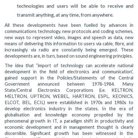
technologies and users will be able to receive and
transmit anything, at any time, from anywhere.
All these developments have been fuelled by advances in
communications technology. new protocols and coding schemes,
new ways to represent video, images and speech as data, new
means of delivering this information to users via cable, fibre, and
increasingly via radio are constantly being emerged. These
developments are, in turn, based on sound engineering principles.
The idea that “import of technology can accelerate national
development in the field of electronics and communication”,
gained support in the Policies/Statements of the Central
Government announced between 1978-1984. Many
State/Central Electronics Corporations (i.e. KELTRON,
MELTRON, UPTRON, WEBEL, HARTRON, ESPL, KEONICS,
ELCOT, BEL, ECIL) were established in 1970s and 1980s to
develop electronics industry in the states. In the era of
globalisation and knowledge economy propelled by the
phenomenal growth in IT, a paradigm shift in productivity and
economic development and in management thought is clearly
discernible. Significant growth has been witnessed in the