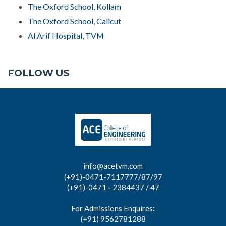
The Oxford School, Kollam
The Oxford School, Calicut
Al Arif Hospital, TVM
FOLLOW US
info@acetvm.com
(+91)-0471-7117777/87/97
(+91)-0471 - 2384437 / 47
For Admissions Enquires:
(+91) 9562781288