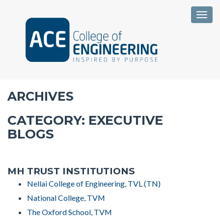
Togg
ARCHIVES
CATEGORY:
EXECUTIVE
BLOGS
MH TRUST INSTITUTIONS
Nellai College of Engineering, TVL (TN)
National College, TVM
The Oxford School, TVM