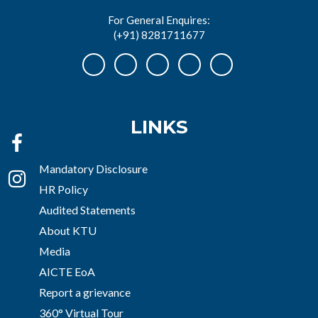
For General Enquires:
(+91) 8281711677
LINKS
Mandatory Disclosure
HR Policy
Audited Statements
About KTU
Media
AICTE EoA
Report a grievance
360° Virtual Tour