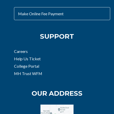
Make Online Fee Payment
SUPPORT
Careers
Help Us Ticket
College Portal
MH Trust WFM
OUR ADDRESS