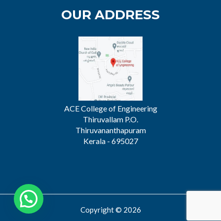
OUR ADDRESS
ACE College of Engineering
Thiruvallam P.O.
Thiruvananthapuram
Kerala - 695027
Copyright © 2026