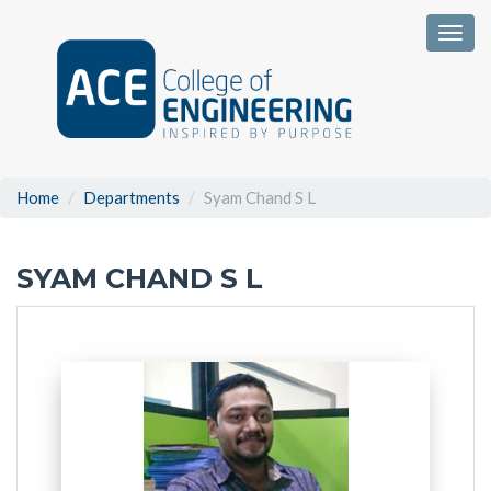
Togg
Home
Departments
Syam Chand S L
SYAM CHAND S L