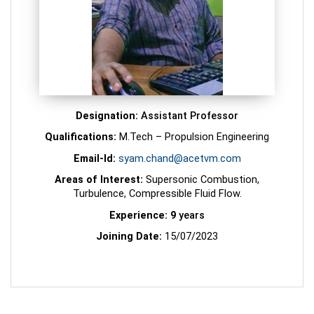
Designation:
Assistant Professor
Qualifications:
M.Tech – Propulsion Engineering
Email-Id:
syam.chand@acetvm.com
Areas of Interest:
Supersonic Combustion,
Turbulence, Compressible Fluid Flow.
Experience: 9
years
Joining Date:
15/07/2023