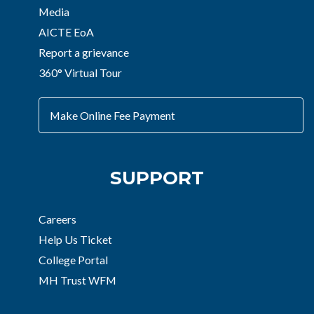
Media
AICTE EoA
Report a grievance
360° Virtual Tour
Make Online Fee Payment
SUPPORT
Careers
Help Us Ticket
College Portal
MH Trust WFM