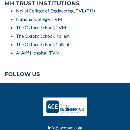
MH TRUST INSTITUTIONS
Nellai College of Engineering, TVL (TN)
National College, TVM
The Oxford School, TVM
The Oxford School, Kollam
The Oxford School, Calicut
Al Arif Hospital, TVM
FOLLOW US
info@acetvm.com