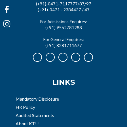
(+91)-0471-7117777/87/97
(+91)-0471 - 2384437 / 47
For Admissions Enquires:
(+91) 9562781288
For General Enquires:
(+91) 8281711677
LINKS
Mandatory Disclosure
HR Policy
Audited Statements
About KTU