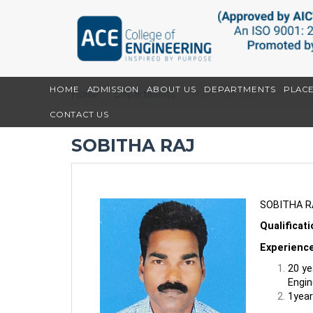
HOME
ADMISSION
ABOUT US
DEPARTMENTS
PLAC
Home
Departments
SOBITHA RAJ
CONTACT US
SOBITHA RAJ
SOBITHA R
Qualificat
Experienc
20 ye
Engin
1year