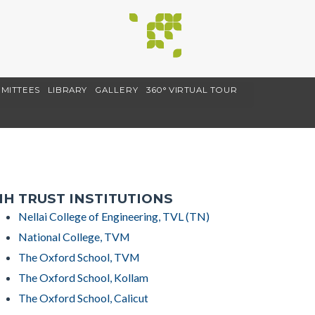
MITTEES
LIBRARY
GALLERY
360° VIRTUAL TOUR
H TRUST INSTITUTIONS
Nellai College of Engineering, TVL (TN)
National College, TVM
The Oxford School, TVM
The Oxford School, Kollam
The Oxford School, Calicut