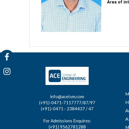
Area of in
M
info@acetvm.com
H
(+91)-0471-7117777/87/97
(+91)-0471 - 2384437 / 47
A
A
For Admissions Enquires:
(+91) 9562781288
M