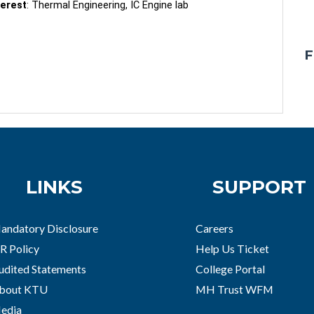
terest
: Thermal Engineering, IC Engine lab
F
LINKS
SUPPORT
andatory Disclosure
Careers
R Policy
Help Us Ticket
udited Statements
College Portal
bout KTU
MH Trust WFM
edia