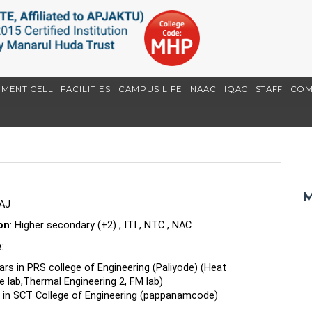
EMENT CELL
FACILITIES
CAMPUS LIFE
NAAC
IQAC
STAFF
COM
M
AJ
ion
: Higher secondary (+2) , ITI , NTC , NAC
e
:
ars in PRS college of Engineering (Paliyode) (Heat
e lab,Thermal Engineering 2, FM lab)
 in SCT College of Engineering (pappanamcode)