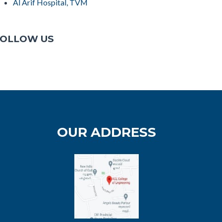
Al Arif Hospital, TVM
OLLOW US
OUR ADDRESS