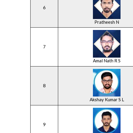
6
Pratheesh N
7
Amal Nath R S
8
Akshay Kumar S L
9