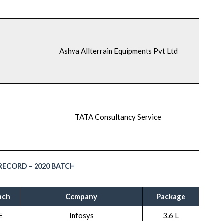
Ashva Allterrain Equipments Pvt Ltd
TATA Consultancy Service
ECORD – 2020 BATCH
nch
Company
Package
E
Infosys
3.6 L