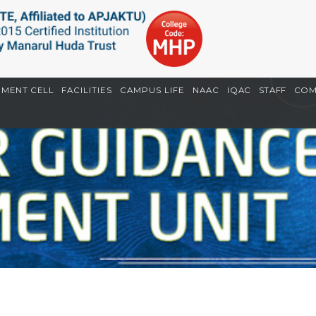
EMENT CELL
FACILITIES
CAMPUS LIFE
NAAC
IQAC
STAFF
COM