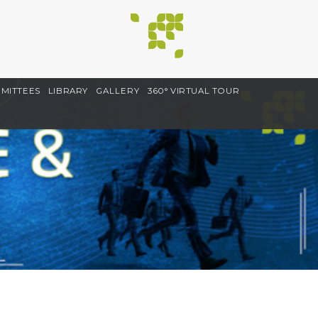
MITTEES
LIBRARY
GALLERY
360° VIRTUAL TOUR