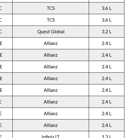
C
TCS
3.6 L
C
TCS
3.6 L
C
Quest Global
3.2 L
E
Allianz
2.4 L
E
Allianz
2.4 L
E
Allianz
2.4 L
E
Allianz
2.4 L
E
Allianz
2.4 L
E
Allianz
2.4 L
E
Allianz
2.4 L
E
Allianz
2.4 L
E
Infiniz IT
1.2 L