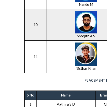
Nandu M
10
Sreejith A S
11
Nisthar Khan
PLACEMENT R
S.No
Name
Bra
1
Aathira S D
C