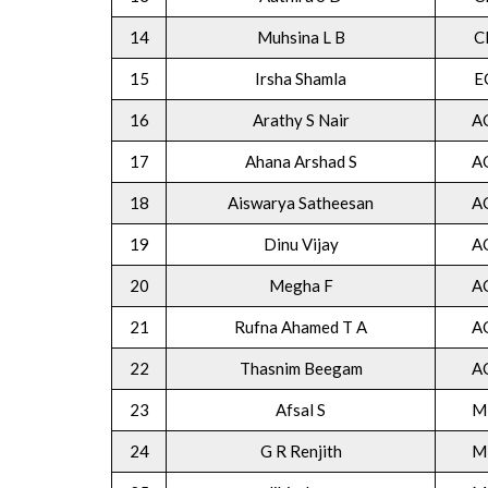
14
Muhsina L B
C
15
Irsha Shamla
E
16
Arathy S Nair
A
17
Ahana Arshad S
A
18
Aiswarya Satheesan
A
19
Dinu Vijay
A
20
Megha F
A
21
Rufna Ahamed T A
A
22
Thasnim Beegam
A
23
Afsal S
M
24
G R Renjith
M