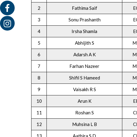
2
Fathima Saif
E
3
Sonu Prashanth
E
4
Irsha Shamla
E
5
Abhijith S
M
6
Adarsh A K
M
7
Farhan Nazeer
M
8
Shifil S Hameed
M
9
Vaisakh R S
M
10
Arun K
E
11
Roshan S
C
12
Muhsina L B
C
13
Aathira S D
C