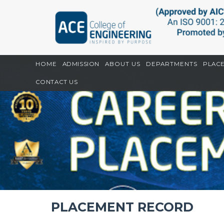
Home
CGPU
Placement Record
HOME
ADMISSION
ABOUT US
DEPARTMENTS
PLAC
CONTACT US
PLACEMENT RECORD