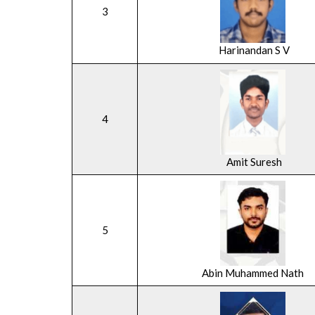
3
Harinandan S V
4
Amit Suresh
5
Abin Muhammed Nath