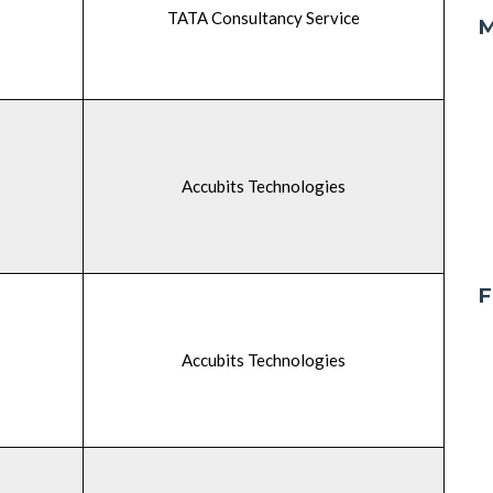
TATA Consultancy Service
M
Accubits Technologies
F
Accubits Technologies