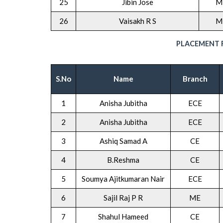
25
Jibin Jose
M
26
Vaisakh R S
M
PLACEMENT R
S.No
Name
Branch
1
Anisha Jubitha
ECE
2
Anisha Jubitha
ECE
3
Ashiq Samad A
CE
4
B.Reshma
CE
5
Soumya Ajitkumaran Nair
ECE
6
Sajil Raj P R
ME
7
Shahul Hameed
CE