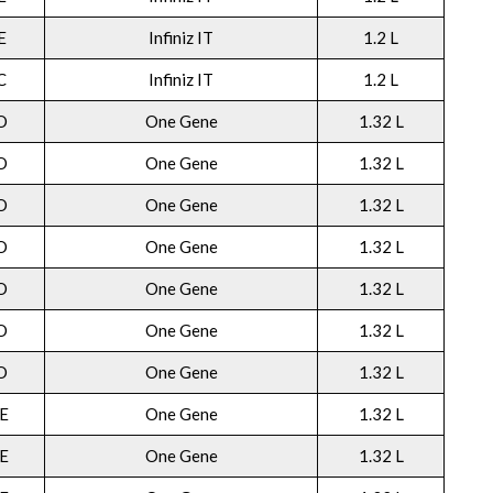
E
Infiniz IT
1.2 L
C
Infiniz IT
1.2 L
O
One Gene
1.32 L
O
One Gene
1.32 L
O
One Gene
1.32 L
O
One Gene
1.32 L
O
One Gene
1.32 L
O
One Gene
1.32 L
O
One Gene
1.32 L
E
One Gene
1.32 L
E
One Gene
1.32 L