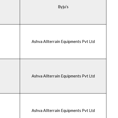
Byju’s
Ashva Allterrain Equipments Pvt Ltd
Ashva Allterrain Equipments Pvt Ltd
Ashva Allterrain Equipments Pvt Ltd