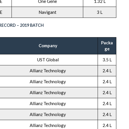
E
One Gene
1.32 L
E
Navigant
3 L
ECORD – 2019 BATCH
Packa
Company
ge
UST Global
3.5 L
Allianz Technology
2.4 L
Allianz Technology
2.4 L
Allianz Technology
2.4 L
Allianz Technology
2.4 L
Allianz Technology
2.4 L
Allianz Technology
2.4 L