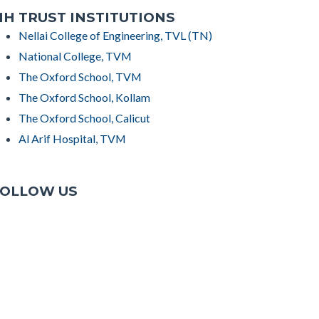
H TRUST INSTITUTIONS
Nellai College of Engineering, TVL (TN)
National College, TVM
The Oxford School, TVM
The Oxford School, Kollam
The Oxford School, Calicut
Al Arif Hospital, TVM
OLLOW US