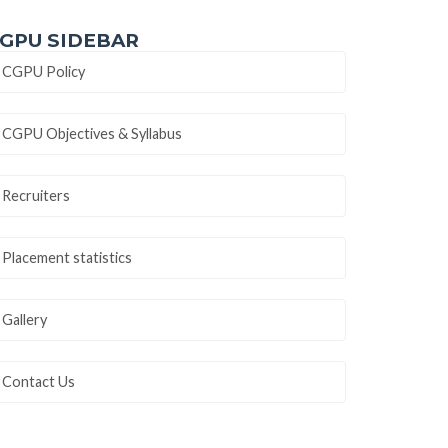
GPU SIDEBAR
CGPU Policy
CGPU Objectives & Syllabus
Recruiters
Placement statistics
Gallery
Contact Us