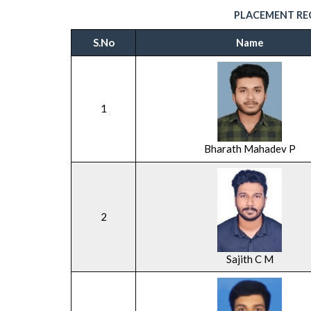
PLACEMENT REC
S.No
Name
1
Bharath Mahadev P
2
Sajith C M