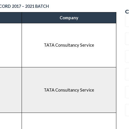
ORD 2017 – 2021 BATCH
C
Company
TATA Consultancy Service
TATA Consultancy Service