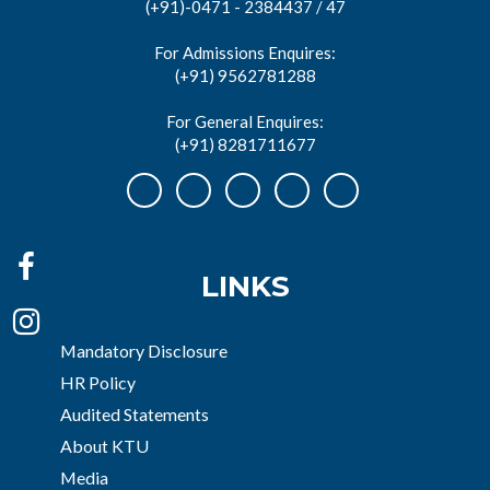
(+91)-0471 - 2384437 / 47
For Admissions Enquires:
(+91) 9562781288
For General Enquires:
(+91) 8281711677
LINKS
Mandatory Disclosure
HR Policy
Audited Statements
About KTU
Media