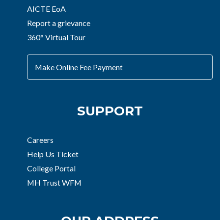
AICTE EoA
Report a grievance
360° Virtual Tour
Make Online Fee Payment
SUPPORT
Careers
Help Us Ticket
College Portal
MH Trust WFM