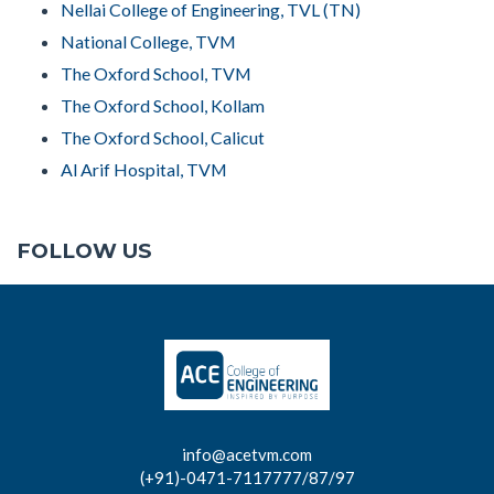
Nellai College of Engineering, TVL (TN)
National College, TVM
The Oxford School, TVM
The Oxford School, Kollam
The Oxford School, Calicut
Al Arif Hospital, TVM
FOLLOW US
info@acetvm.com
(+91)-0471-7117777/87/97