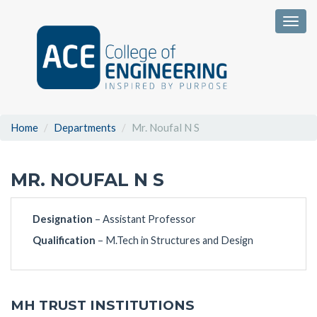
Togg
Home
Departments
Mr. Noufal N S
MR. NOUFAL N S
Designation
– Assistant Professor
Qualification
– M.Tech in Structures and Design
MH TRUST INSTITUTIONS