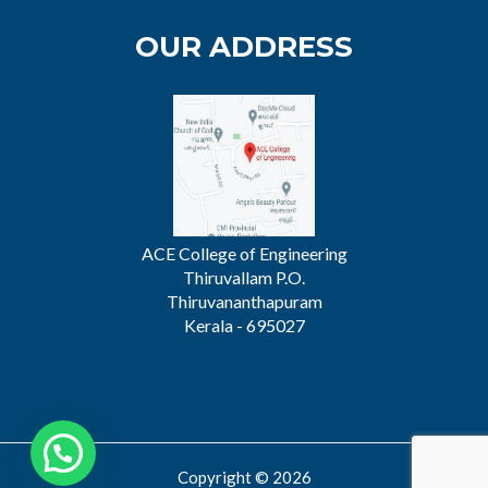
OUR ADDRESS
ACE College of Engineering
Thiruvallam P.O.
Thiruvananthapuram
Kerala - 695027
Copyright © 2026