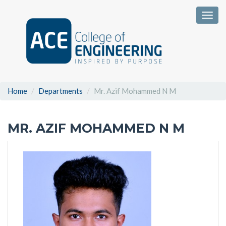
Togg
Home
Departments
Mr. Azif Mohammed N M
MR. AZIF MOHAMMED N M