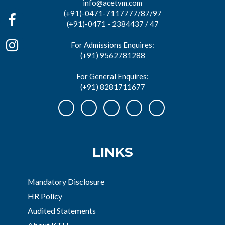
info@acetvm.com
(+91)-0471-7117777/87/97
(+91)-0471 - 2384437 / 47
For Admissions Enquires:
(+91) 9562781288
For General Enquires:
(+91) 8281711677
LINKS
Mandatory Disclosure
HR Policy
Audited Statements