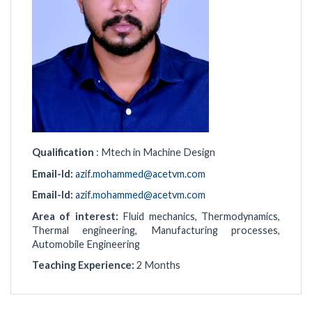
Qualification
: Mtech in Machine Design
Email-Id:
azif.mohammed@acetvm.com
Email-Id:
azif.mohammed@acetvm.com
Area of interest:
Fluid mechanics, Thermodynamics,
Thermal engineering, Manufacturing processes,
Automobile Engineering
Teaching Experience:
2 Months