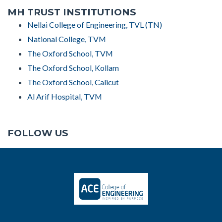
MH TRUST INSTITUTIONS
Nellai College of Engineering, TVL (TN)
National College, TVM
The Oxford School, TVM
The Oxford School, Kollam
The Oxford School, Calicut
Al Arif Hospital, TVM
FOLLOW US