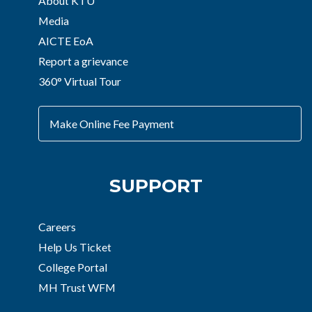
About KTU
Media
AICTE EoA
Report a grievance
360° Virtual Tour
Make Online Fee Payment
SUPPORT
Careers
Help Us Ticket
College Portal
MH Trust WFM