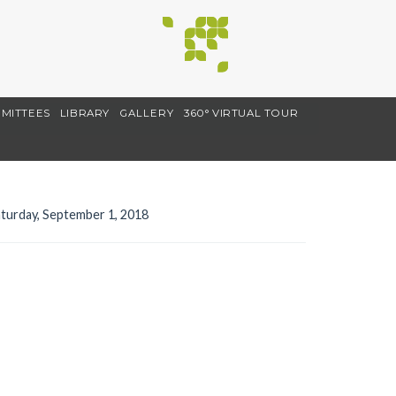
MITTEES
LIBRARY
GALLERY
360° VIRTUAL TOUR
turday, September 1, 2018