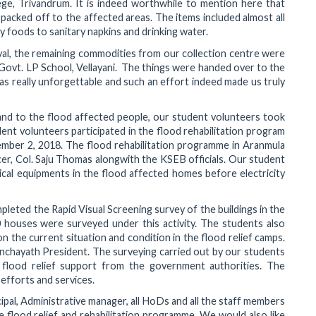
ge, Trivandrum. It is indeed worthwhile to mention here that
acked off to the affected areas. The items included almost all
 foods to sanitary napkins and drinking water.
val, the remaining commodities from our collection centre were
t Govt. LP School, Vellayani. The things were handed over to the
as really unforgettable and such an effort indeed made us truly
and to the flood affected people, our student volunteers took
dent volunteers participated in the flood rehabilitation program
mber 2, 2018. The flood rehabilitation programme in Aranmula
er, Col. Saju Thomas alongwith the KSEB officials. Our student
rical equipments in the flood affected homes before electricity
pleted the Rapid Visual Screening survey of the buildings in the
houses were surveyed under this activity. The students also
n the current situation and condition in the flood relief camps.
nchayath President. The surveying carried out by our students
flood relief support from the government authorities. The
fforts and services.
ipal, Administrative manager, all HoDs and all the staff members
 flood relief and rehabilitation programme. We would also like