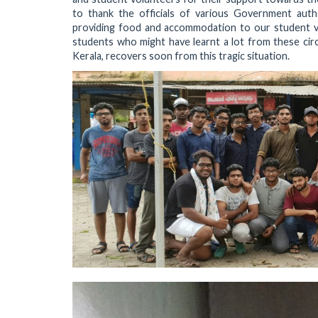
to thank the officials of various Government auth
providing food and accommodation to our student vol
students who might have learnt a lot from these ci
Kerala, recovers soon from this tragic situation.