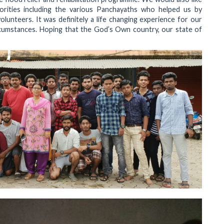
orities including the various Panchayaths who helped us by
unteers. It was definitely a life changing experience for our
rcumstances. Hoping that the God’s Own country, our state of