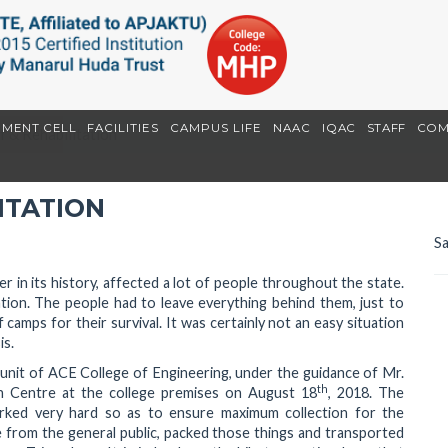
EMENT CELL
FACILITIES
CAMPUS LIFE
NAAC
IQAC
STAFF
COM
f & Rehabilitation
ITATION
Sa
r in its history, affected a lot of people throughout the state.
tion. The people had to leave everything behind them, just to
camps for their survival. It was certainly not an easy situation
is.
SS unit of ACE College of Engineering, under the guidance of Mr.
th
ion Centre at the college premises on August 18
, 2018. The
rked very hard so as to ensure maximum collection for the
e from the general public, packed those things and transported