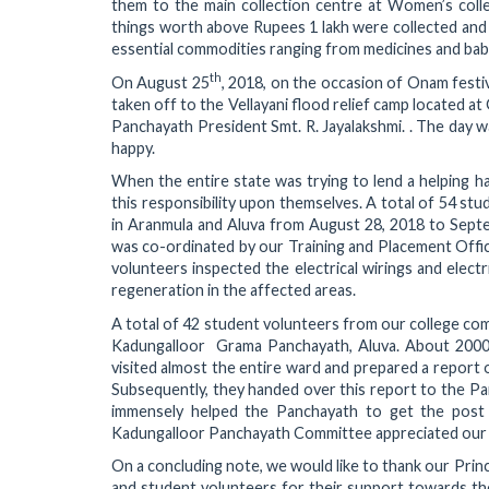
them to the main collection centre at Women’s colle
things worth above Rupees 1 lakh were collected and p
essential commodities ranging from medicines and baby
th
On August 25
, 2018, on the occasion of Onam festi
taken off to the Vellayani flood relief camp located a
Panchayath President Smt. R. Jayalakshmi. . The day w
happy.
When the entire state was trying to lend a helping h
this responsibility upon themselves. A total of 54 stu
in Aranmula and Aluva from August 28, 2018 to Septe
was co-ordinated by our Training and Placement Offic
volunteers inspected the electrical wirings and elect
regeneration in the affected areas.
A total of 42 student volunteers from our college com
Kadungalloor Grama Panchayath, Aluva. About 2000 
visited almost the entire ward and prepared a report o
Subsequently, they handed over this report to the Pa
immensely helped the Panchayath to get the post 
Kadungalloor Panchayath Committee appreciated our e
On a concluding note, we would like to thank our Princ
and student volunteers for their support towards the