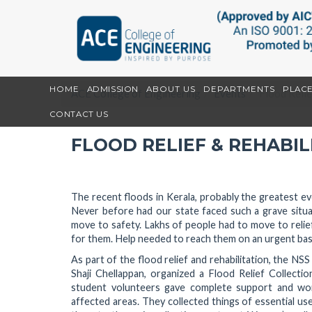
HOME
ADMISSION
ABOUT US
DEPARTMENTS
PLAC
ACE College of Engineering
Events
Flood Relie
CONTACT US
FLOOD RELIEF & REHABIL
The recent floods in Kerala, probably the greatest eve
Never before had our state faced such a grave situa
move to safety. Lakhs of people had to move to relief 
for them. Help needed to reach them on an urgent bas
As part of the flood relief and rehabilitation, the N
Shaji Chellappan, organized a Flood Relief Collect
student volunteers gave complete support and wo
affected areas. They collected things of essential us