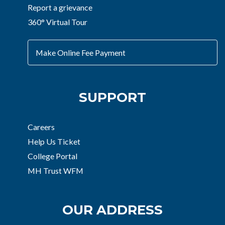
Report a grievance
360° Virtual Tour
Make Online Fee Payment
SUPPORT
Careers
Help Us Ticket
College Portal
MH Trust WFM
OUR ADDRESS