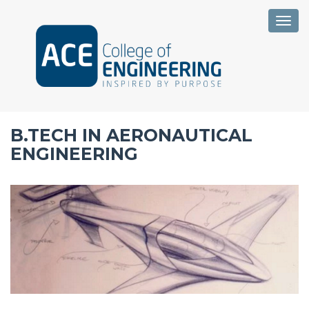
Togg
B.TECH IN AERONAUTICAL
ENGINEERING