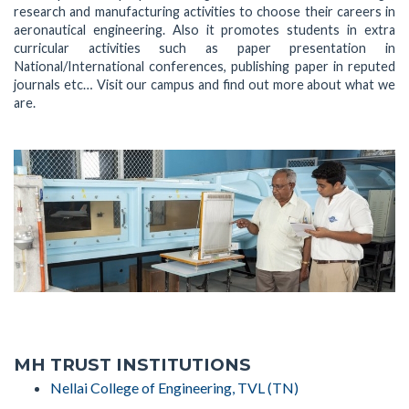
research and manufacturing activities to choose their careers in
aeronautical engineering. Also it promotes students in extra
curricular activities such as paper presentation in
National/International conferences, publishing paper in reputed
journals etc… Visit our campus and find out more about what we
are.
MH TRUST INSTITUTIONS
Nellai College of Engineering, TVL (TN)