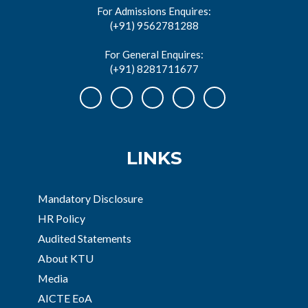
For Admissions Enquires:
(+91) 9562781288
For General Enquires:
(+91) 8281711677
LINKS
Mandatory Disclosure
HR Policy
Audited Statements
About KTU
Media
AICTE EoA