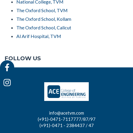
National College, TVM
The Oxford School, TVM
The Oxford School, Kollam
The Oxford School, Calicut
Al Arif Hospital, TVM
FOLLOW US
info@acetvm.com
(+91)-0471-7117777/87/97
(+91)-0471 - 2384437 / 47