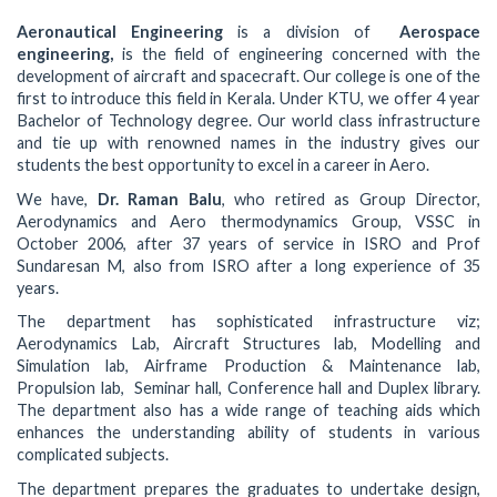
Aeronautical Engineering
is a division of
Aerospace
engineering,
is the field of engineering concerned with the
development of aircraft and spacecraft. Our college is one of the
first to introduce this field in Kerala. Under KTU, we offer 4 year
Bachelor of Technology degree. Our world class infrastructure
and tie up with renowned names in the industry gives our
students the best opportunity to excel in a career in Aero.
We have,
Dr. Raman Balu
, who retired as Group Director,
Aerodynamics and Aero thermodynamics Group, VSSC in
October 2006, after 37 years of service in ISRO and Prof
Sundaresan M, also from ISRO after a long experience of 35
years.
The department has sophisticated infrastructure viz;
Aerodynamics Lab, Aircraft Structures lab, Modelling and
Simulation lab, Airframe Production & Maintenance lab,
Propulsion lab, Seminar hall, Conference hall and Duplex library.
The department also has a wide range of teaching aids which
enhances the understanding ability of students in various
complicated subjects.
The department prepares the graduates to undertake design,