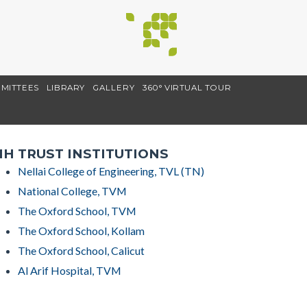
MITTEES
LIBRARY
GALLERY
360° VIRTUAL TOUR
H TRUST INSTITUTIONS
Nellai College of Engineering, TVL (TN)
National College, TVM
The Oxford School, TVM
The Oxford School, Kollam
The Oxford School, Calicut
Al Arif Hospital, TVM