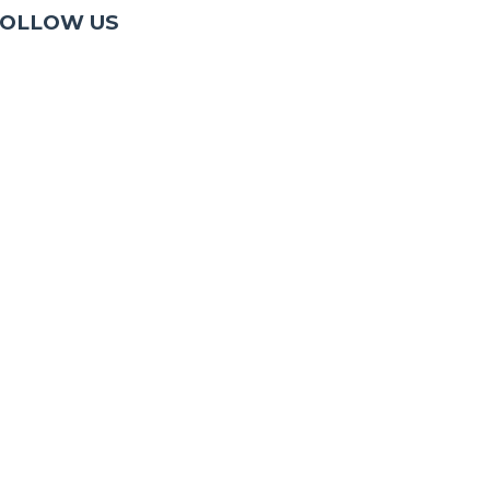
OLLOW US