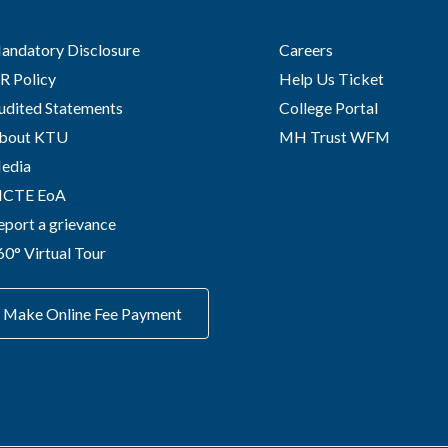
andatory Disclosure
Careers
R Policy
Help Us Ticket
udited Statements
College Portal
bout KTU
MH Trust WFM
edia
ICTE EoA
eport a grievance
60° Virtual Tour
Make Online Fee Payment