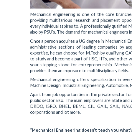
Mechanical engineering is one of the core branches o
providing multifarious research and placement opport
every individual aspires to. A professionally qualified
also by PSU’s. The demand for mechanical engineers in t
Once a person acquires a UG degree in Mechanical Engi
administrative sections of leading companies by acqu
expertise, he can choose for M.Tech by qualifying GA
to study and become a part of IISC, IITs, and other w
your stepping stone for entrepreneurship. Mechanica
provides them an exposure to multidisciplinary fields.
Mechanical engineering offers specialization in ever
Machine Design, Industrial Engineering, Automobile, M
Apart from job opportunities in the private sector fo
public sector also. The main employers are State and 
DRDO, ISRO, BHEL, BEML, CIL, GAIL, SAIL, NALCO
corporations and lot more.
“Mechanical Engineering doesn’t teach you what’s