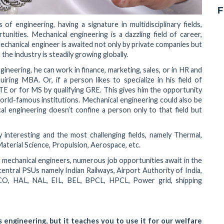
F
f engineering, having a signature in multidisciplinary fields,
unities. Mechanical engineering is a dazzling field of career,
 Mechanical engineer is awaited not only by private companies but
he industry is steadily growing globally.
neering, he can work in finance, marketing, sales, or in HR and
iring MBA. Or, if a person likes to specialize in his field of
TE or for MS by qualifying GRE. This gives him the opportunity
orld-famous institutions. Mechanical engineering could also be
l engineering doesn’t confine a person only to that field but
y interesting and the most challenging fields, namely Thermal,
aterial Science, Propulsion, Aerospace, etc.
r mechanical engineers, numerous job opportunities await in the
central PSUs namely Indian Railways, Airport Authority of India,
, HAL, NAL, EIL, BEL, BPCL, HPCL, Power grid, shipping
 engineering, but it teaches you to use it for our welfare