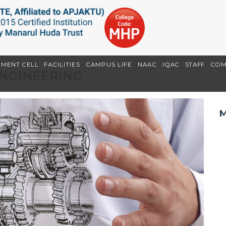
EMENT CELL
FACILITIES
CAMPUS LIFE
NAAC
IQAC
STAFF
COM
ENGINEERING
M