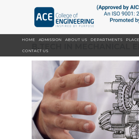
HOME
ADMISSION
ABOUT US
DEPARTMENTS
PLAC
B.TECH IN MECHANICAL 
CONTACT US