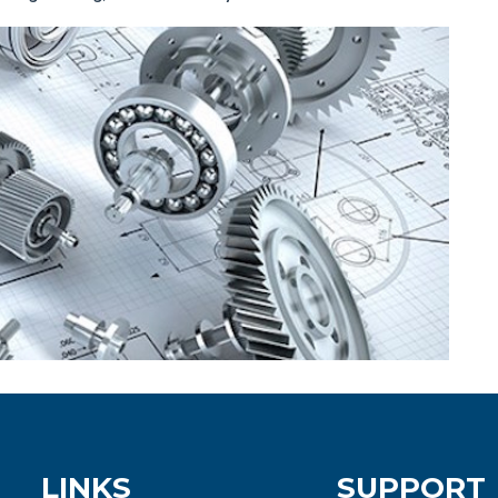
LINKS
SUPPORT