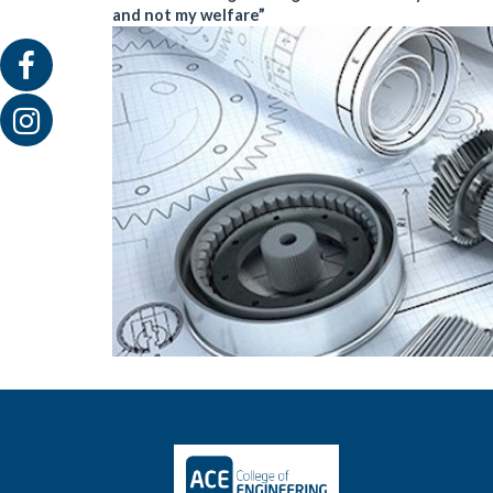
and not my welfare”