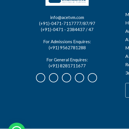
M
info@acetvm.com
H
(+91)-0471-7117777/87/97
(+91)-0471 - 2384437 / 47
A
A
For Admissions Enquires:
(+91) 9562781288
M
A
For General Enquires:
R
(+91) 8281711677
3