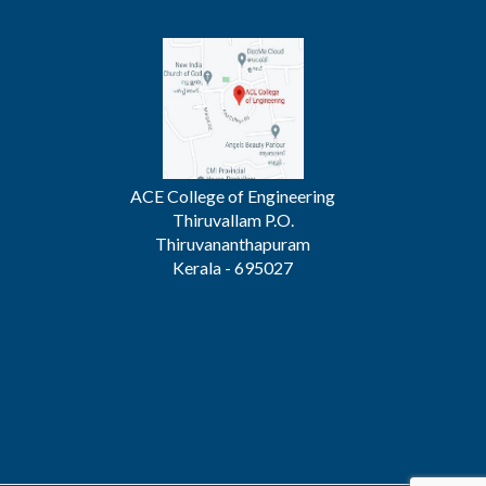
ACE College of Engineering
Thiruvallam P.O.
Thiruvananthapuram
Kerala - 695027