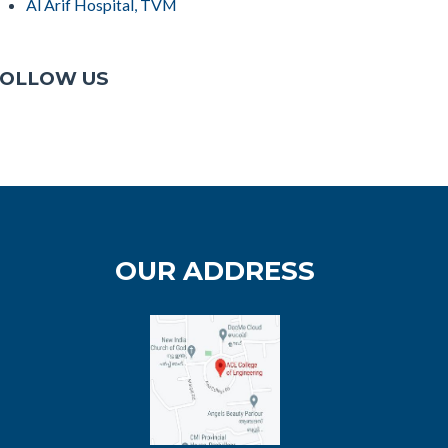
Al Arif Hospital, TVM
OLLOW US
OUR ADDRESS