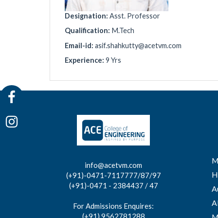
Designation:
Asst. Professor
Qualification:
M.Tech
Email-id:
asif.shahkutty@acetvm.com
Experience:
9 Yrs
M
info@acetvm.com
H
(+91)-0471-7117777/87/97
(+91)-0471 - 2384437 / 47
A
A
For Admissions Enquires:
(+91) 9562781288
M