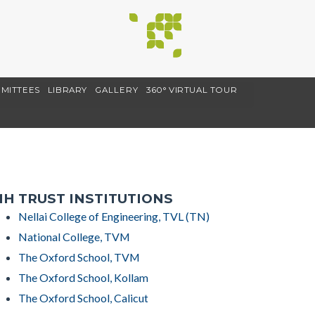
MITTEES
LIBRARY
GALLERY
360° VIRTUAL TOUR
H TRUST INSTITUTIONS
Nellai College of Engineering, TVL (TN)
National College, TVM
The Oxford School, TVM
The Oxford School, Kollam
The Oxford School, Calicut