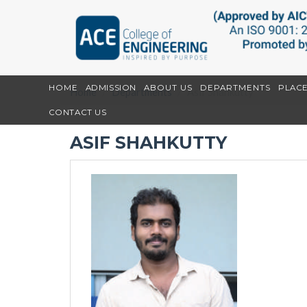
HOME
ADMISSION
ABOUT US
DEPARTMENTS
PLAC
Home
Departments
Asif Shahkutty
CONTACT US
ASIF SHAHKUTTY