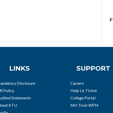
F
LINKS
SUPPORT
andatory Disclosure
Careers
R Policy
Help Us Ticket
udited Statements
College Portal
bout KTU
MH Trust WFM
edia