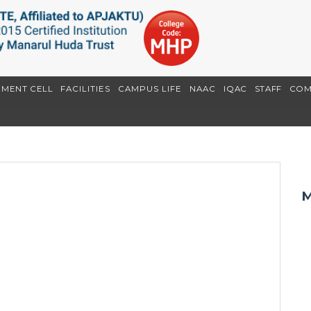
EMENT CELL
FACILITIES
CAMPUS LIFE
NAAC
IQAC
STAFF
COM
M