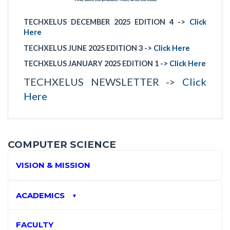
TECHXELUS DECEMBER 2025 EDITION 4 ->
Click
Here
TECHXELUS JUNE 2025 EDITION 3 ->
Click Here
TECHXELUS JANUARY 2025 EDITION 1 ->
Click Here
TECHXELUS NEWSLETTER ->
Click
Here
COMPUTER SCIENCE
VISION & MISSION
ACADEMICS
▼
FACULTY