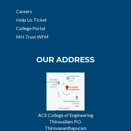
Careers
Help Us Ticket
College Portal
MH Trust WFM
OUR ADDRESS
ACE College of Engineering
Thiruvallam P.O.
Thiruvananthapuram