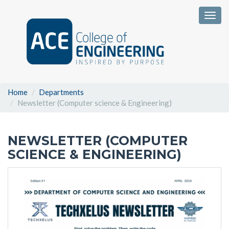
Togg
Home
Departments
Newsletter (Computer science & Engineering)
NEWSLETTER (COMPUTER
SCIENCE & ENGINEERING)