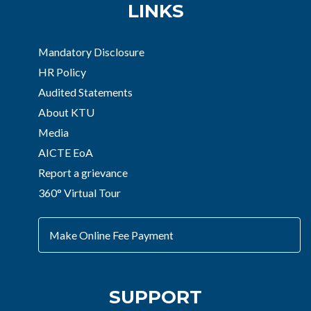
LINKS
Mandatory Disclosure
HR Policy
Audited Statements
About KTU
Media
AICTE EoA
Report a grievance
360° Virtual Tour
Make Online Fee Payment
SUPPORT