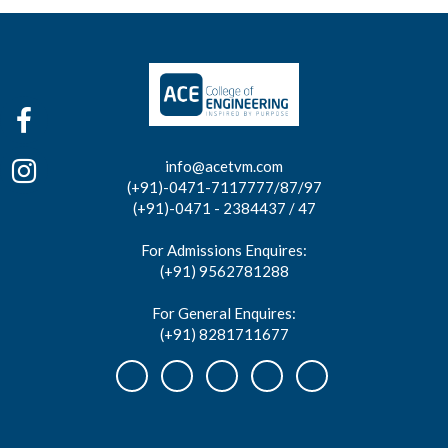
info@acetvm.com
(+91)-0471-7117777/87/97
(+91)-0471 - 2384437 / 47
For Admissions Enquires:
(+91) 9562781288
For General Enquires:
(+91) 8281711677