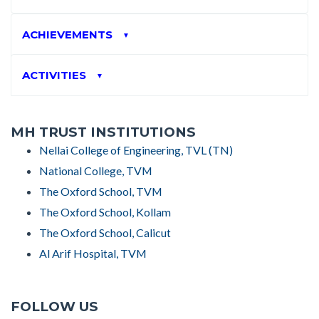
ACHIEVEMENTS
▼
ACTIVITIES
▼
MH TRUST INSTITUTIONS
Nellai College of Engineering, TVL (TN)
National College, TVM
The Oxford School, TVM
The Oxford School, Kollam
The Oxford School, Calicut
Al Arif Hospital, TVM
FOLLOW US