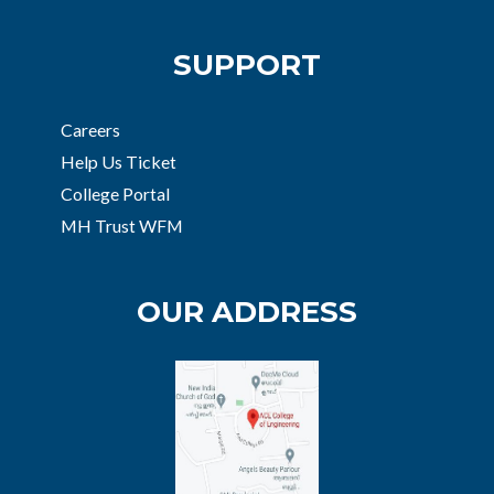
SUPPORT
Careers
Help Us Ticket
College Portal
MH Trust WFM
OUR ADDRESS