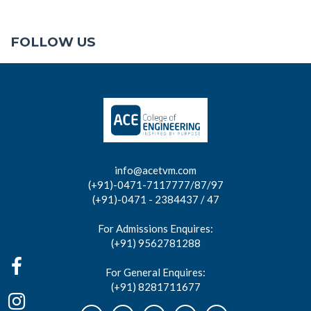
FOLLOW US
info@acetvm.com
(+91)-0471-7117777/87/97
(+91)-0471 - 2384437 / 47
For Admissions Enquires:
(+91) 9562781288
For General Enquires:
(+91) 8281711677