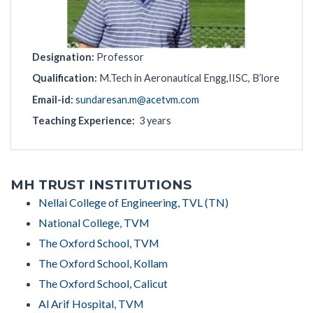
Designation:
Professor
Qualification:
M.Tech in Aeronautical Engg,IISC, B’lore
Email-id:
sundaresan.m@acetvm.com
Teaching Experience:
3 years
MH TRUST INSTITUTIONS
Nellai College of Engineering, TVL (TN)
National College, TVM
The Oxford School, TVM
The Oxford School, Kollam
The Oxford School, Calicut
Al Arif Hospital, TVM