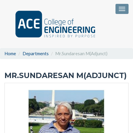
Togg
Home
Departments
Mr.Sundaresan M(Adjunct)
MR.SUNDARESAN M(ADJUNCT)