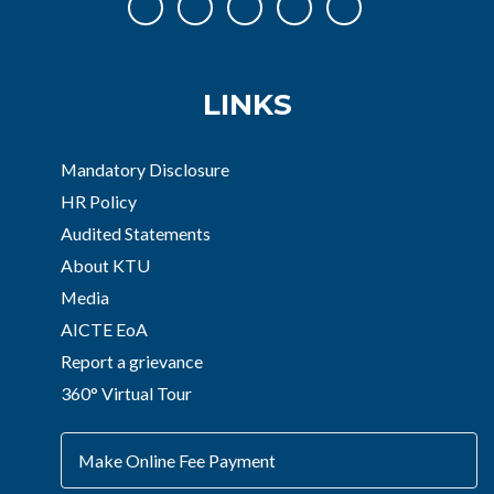
LINKS
Mandatory Disclosure
HR Policy
Audited Statements
About KTU
Media
AICTE EoA
Report a grievance
360° Virtual Tour
Make Online Fee Payment