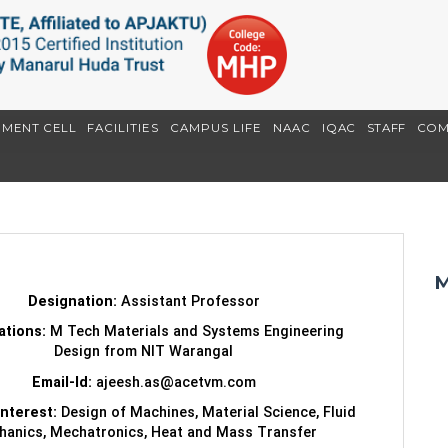
EMENT CELL
FACILITIES
CAMPUS LIFE
NAAC
IQAC
STAFF
COM
M
Designation:
Assistant Professor
cations:
M Tech Materials and Systems Engineering
Design from NIT Warangal
Email-Id:
ajeesh.as@acetvm.com
Interest:
Design of Machines, Material Science, Fluid
anics, Mechatronics, Heat and Mass Transfer