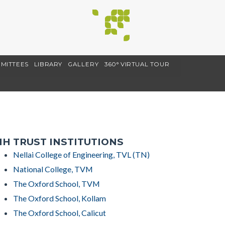
MITTEES
LIBRARY
GALLERY
360° VIRTUAL TOUR
H TRUST INSTITUTIONS
Nellai College of Engineering, TVL (TN)
National College, TVM
The Oxford School, TVM
The Oxford School, Kollam
The Oxford School, Calicut