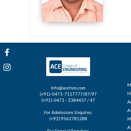
M
info@acetvm.com
H
(+91)-0471-7117777/87/97
(+91)-0471 - 2384437 / 47
A
A
For Admissions Enquires:
(+91) 9562781288
M
A
For General Enquires: