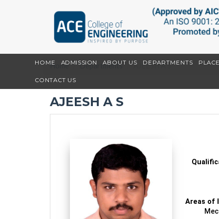
HOME
ADMISSION
ABOUT US
DEPARTMENTS
PLAC
Home
Departments
AJEESH A S
CONTACT US
AJEESH A S
Qualifi
Areas of 
Mech