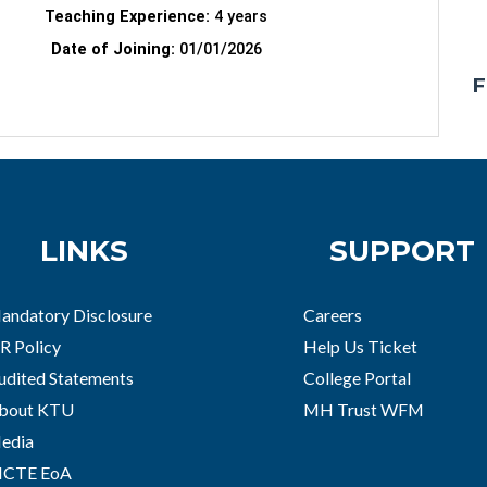
Teaching Experience:
4 years
Date of Joining:
01/01/2026
F
LINKS
SUPPORT
andatory Disclosure
Careers
R Policy
Help Us Ticket
udited Statements
College Portal
bout KTU
MH Trust WFM
edia
ICTE EoA