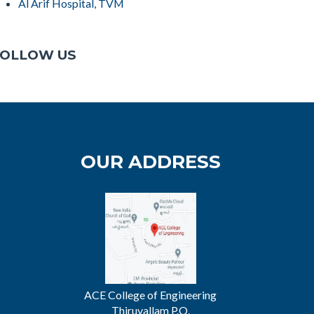
Al Arif Hospital, TVM
OLLOW US
OUR ADDRESS
ACE College of Engineering
Thiruvallam P.O.