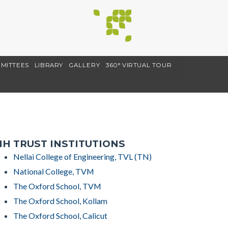
MITTEES
LIBRARY
GALLERY
360° VIRTUAL TOUR
H TRUST INSTITUTIONS
Nellai College of Engineering, TVL (TN)
National College, TVM
The Oxford School, TVM
The Oxford School, Kollam
The Oxford School, Calicut