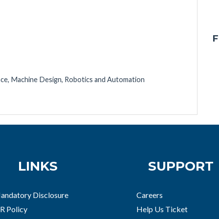
F
ence, Machine Design, Robotics and Automation
LINKS
SUPPORT
andatory Disclosure
Careers
R Policy
Help Us Ticket