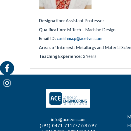
Designation
: Assistant Professor
Qualification
: M Tech – Machine Design
Email ID:
carishma.p@acetvm.com
Areas of Interes
t: Metallurgy and Material Sci
Teaching Experience
: 3 Years
M
info@acetvm.com
H
(+91)-0471-7117777/87/97