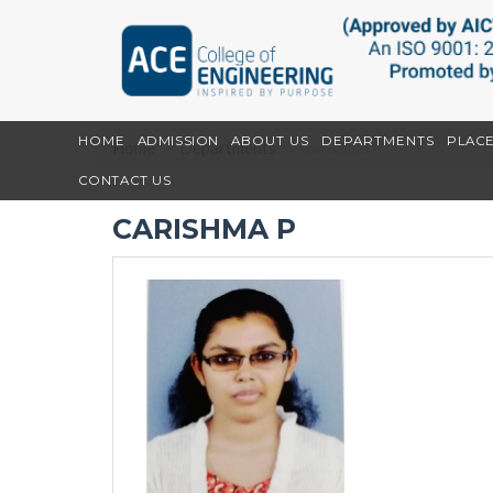
HOME
ADMISSION
ABOUT US
DEPARTMENTS
PLAC
Home
Departments
Carishma P
CONTACT US
CARISHMA P