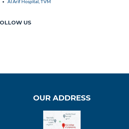
Al Arif Hospital, TVM
OLLOW US
OUR ADDRESS