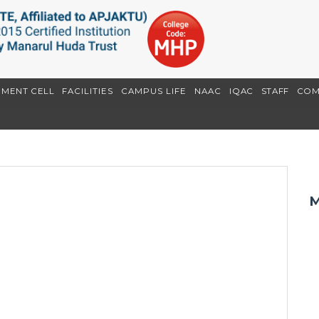
EMENT CELL
FACILITIES
CAMPUS LIFE
NAAC
IQAC
STAFF
COM
M