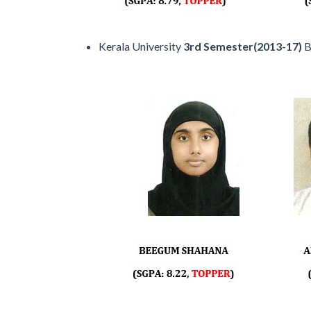
Kerala University
3rd Semester(2013-17)
B