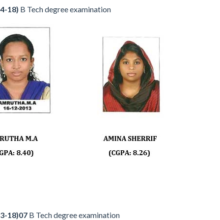
4-18)
B Tech degree examination
3-18)07
B Tech degree examination