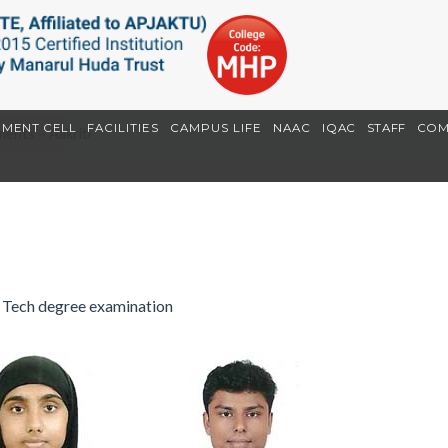
EMENT CELL
FACILITIES
CAMPUS LIFE
NAAC
IQAC
STAFF
COM
ents – Aakriti
I
 Tech degree examination