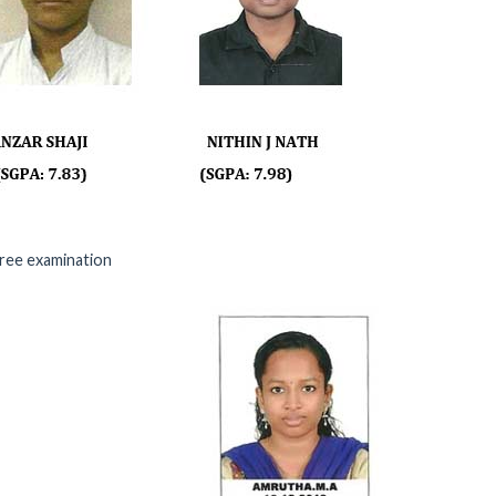
ree examination