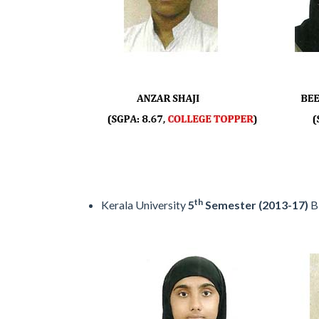
th
Kerala University
5
Semester (2013-17)
B