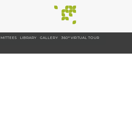
MITTEES
LIBRARY
GALLERY
360° VIRTUAL TOUR