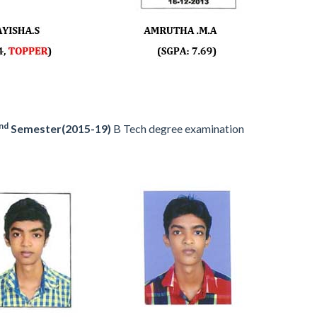
nd
Semester(2015-19)
B Tech degree examination