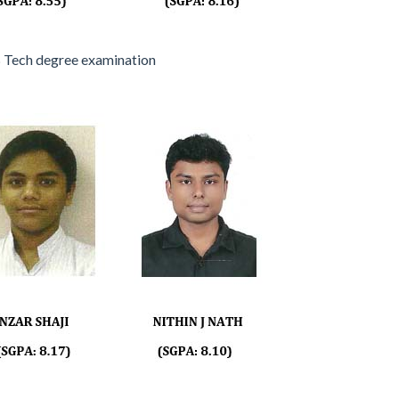
 Tech degree examination