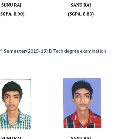
st
Semester(2015-19)
B Tech degree examination