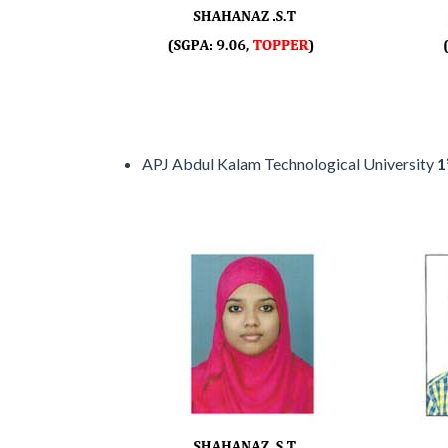
APJ Abdul Kalam Technological University
1