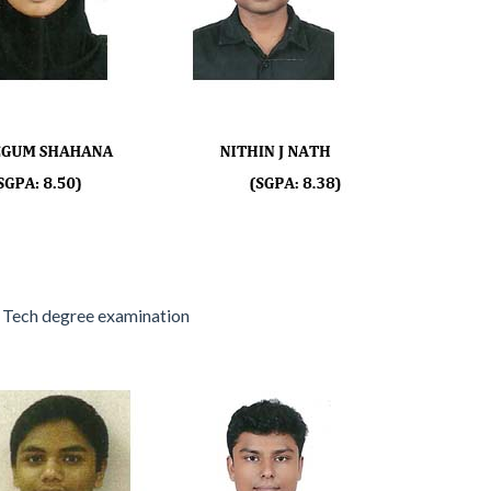
 Tech degree examination