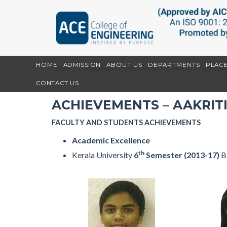
HOME
ADMISSION
ABOUT US
DEPARTMENTS
PLAC
Home
»
Campus life
»
Associations
»
Aakriti
»
Achievem
CONTACT US
ACHIEVEMENTS – AAKRIT
FACULTY AND STUDENTS ACHIEVEMENTS
Academic Excellence
th
Kerala University
6
Semester (2013-17)
B