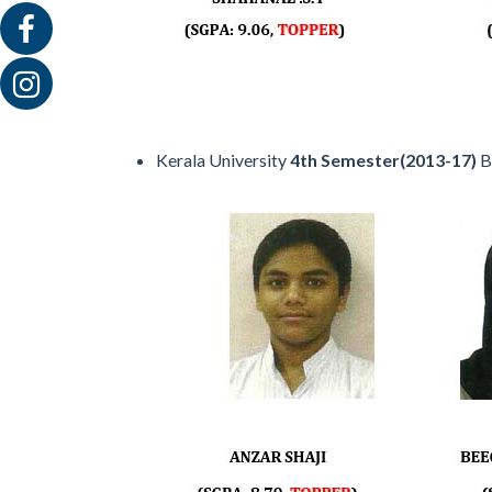
Kerala University
4th Semester(2013-17)
B