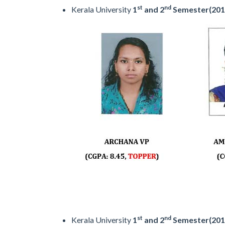
st
nd
Kerala University
1
and 2
Semester(201
st
nd
Kerala University
1
and 2
Semester(201