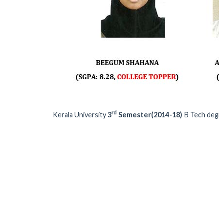
rd
Kerala University
3
Semester(2014-18)
B Tech deg