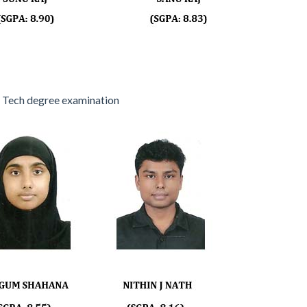
 Tech degree examination