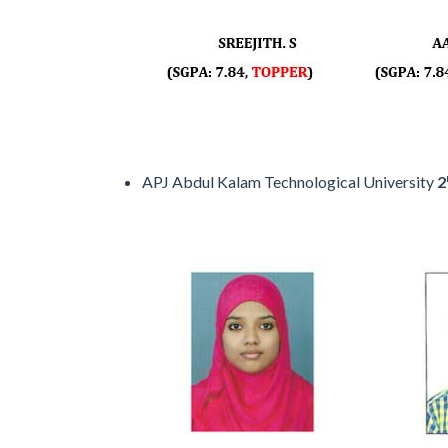
APJ Abdul Kalam Technological University
2