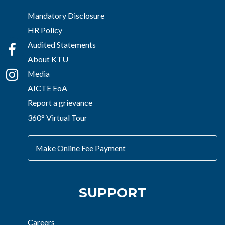
Mandatory Disclosure
HR Policy
Audited Statements
About KTU
Media
AICTE EoA
Report a grievance
360° Virtual Tour
Make Online Fee Payment
SUPPORT
Careers