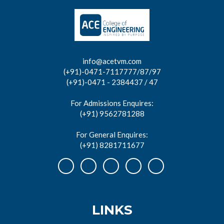
info@acetvm.com
(+91)-0471-7117777/87/97
(+91)-0471 - 2384437 / 47
For Admissions Enquires:
(+91) 9562781288
For General Enquires:
(+91) 8281711677
LINKS