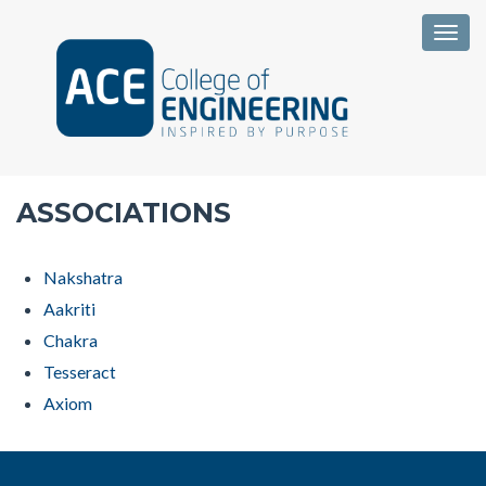
Togg
ASSOCIATIONS
Nakshatra
Aakriti
Chakra
Tesseract
Axiom