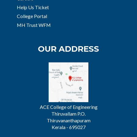
Help Us Ticket
College Portal
MH Trust WFM
OUR ADDRESS
ACE College of Engineering
Thiruvallam P.O.
Thiruvananthapuram
Kerala - 695027