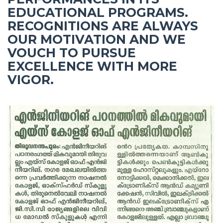
EDUCATIONAL PROGRAMS.
RECOGNITIONS ARE ALWAYS
OUR MOTIVATION AND WE
VOUCH TO PURSUE
EXCELLENCE WITH MORE
VIGOR.