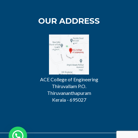
OUR ADDRESS
ACE College of Engineering
Thiruvallam P.O.
Thiruvananthapuram
Kerala - 695027