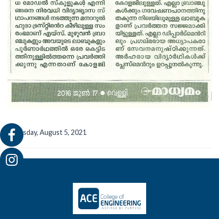
Thursday, August 5, 2021