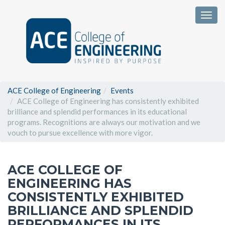
Togg
ACE College of Engineering
Events
ACE College of Engineering has consistently exhibited
brilliance and splendid performances in its educational
programs. Recognitions are always our motivation and we
vouch to pursue excellence with more vigor.
ACE COLLEGE OF
ENGINEERING HAS
CONSISTENTLY EXHIBITED
BRILLIANCE AND SPLENDID
PERFORMANCES IN ITS