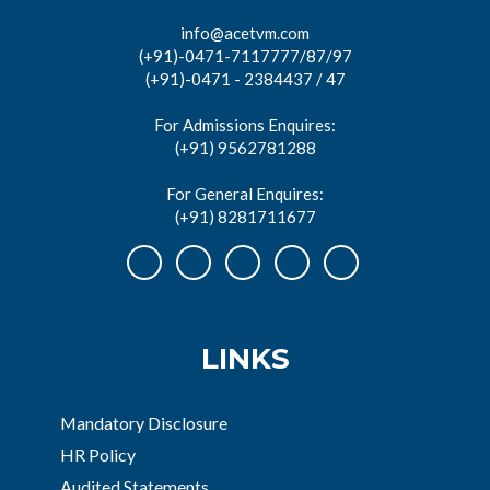
info@acetvm.com
(+91)-0471-7117777/87/97
(+91)-0471 - 2384437 / 47
For Admissions Enquires:
(+91) 9562781288
For General Enquires:
(+91) 8281711677
LINKS
Mandatory Disclosure
HR Policy
Audited Statements