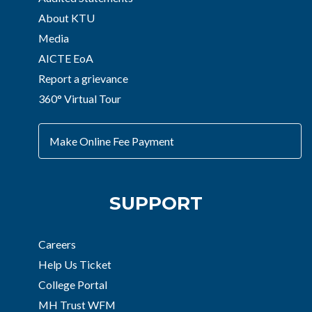
About KTU
Media
AICTE EoA
Report a grievance
360° Virtual Tour
Make Online Fee Payment
SUPPORT
Careers
Help Us Ticket
College Portal
MH Trust WFM