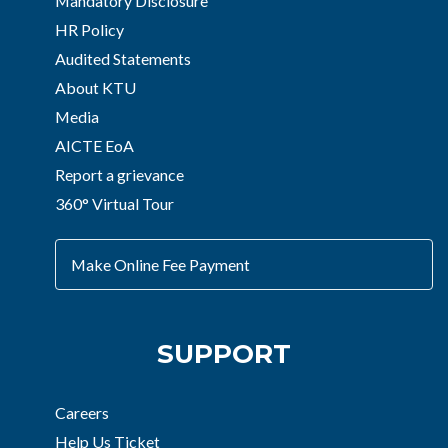
Mandatory Disclosure
HR Policy
Audited Statements
About KTU
Media
AICTE EoA
Report a grievance
360° Virtual Tour
Make Online Fee Payment
SUPPORT
Careers
Help Us Ticket