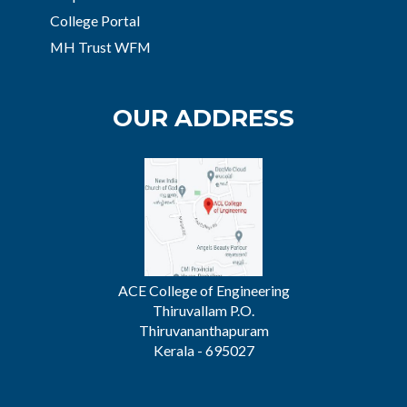
College Portal
MH Trust WFM
OUR ADDRESS
ACE College of Engineering
Thiruvallam P.O.
Thiruvananthapuram
Kerala - 695027