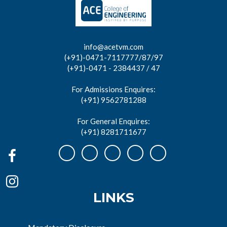
info@acetvm.com
(+91)-0471-7117777/87/97
(+91)-0471 - 2384437 / 47
For Admissions Enquires:
(+91) 9562781288
For General Enquires:
(+91) 8281711677
LINKS