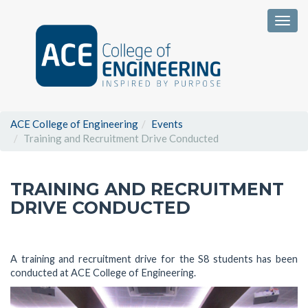
Togg
ACE College of Engineering
Events
Training and Recruitment Drive Conducted
TRAINING AND RECRUITMENT
DRIVE CONDUCTED
A training and recruitment drive for the S8 students has been
conducted at ACE College of Engineering.