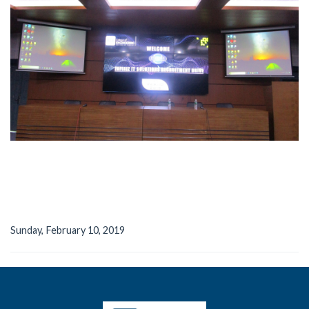
Sunday, February 10, 2019