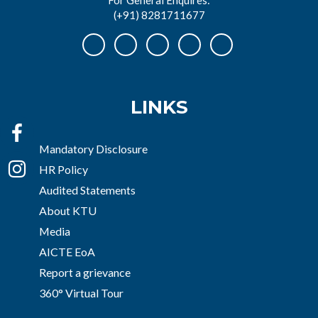
(+91) 8281711677
LINKS
Mandatory Disclosure
HR Policy
Audited Statements
About KTU
Media
AICTE EoA
Report a grievance
360° Virtual Tour