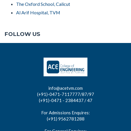
The Oxford School, Calicut
Al Arif Hospital, TVM
FOLLOW US
info@acetvm.com
(+91)-0471-7117777/87/97
(+91)-0471 - 2384437 / 47
For Admissions Enquires:
(+91) 9562781288
For General Enquires: