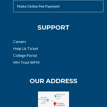
Make Online Fee Payment
SUPPORT
Careers
Help Us Ticket
College Portal
MH Trust WFM
OUR ADDRESS