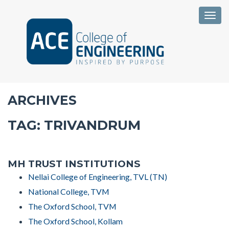
Togg
ARCHIVES
TAG:
TRIVANDRUM
MH TRUST INSTITUTIONS
Nellai College of Engineering, TVL (TN)
National College, TVM
The Oxford School, TVM
The Oxford School, Kollam