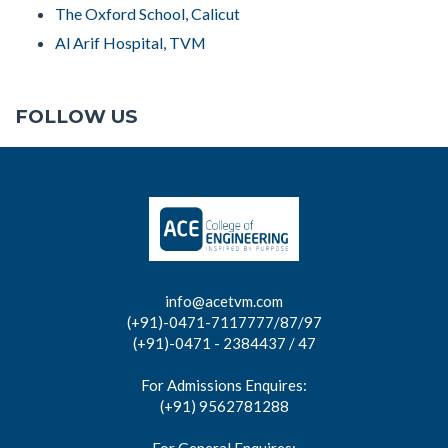
The Oxford School, Calicut
Al Arif Hospital, TVM
FOLLOW US
info@acetvm.com
(+91)-0471-7117777/87/97
(+91)-0471 - 2384437 / 47
For Admissions Enquires:
(+91) 9562781288
For General Enquires: