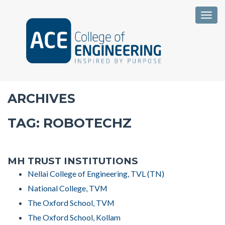
Togg
ARCHIVES
TAG:
ROBOTECHZ
MH TRUST INSTITUTIONS
Nellai College of Engineering, TVL (TN)
National College, TVM
The Oxford School, TVM
The Oxford School, Kollam