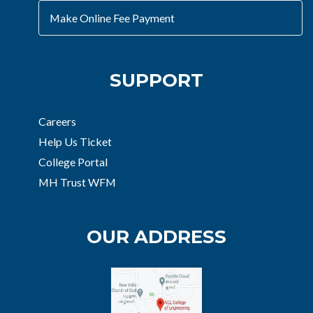
Make Online Fee Payment
SUPPORT
Careers
Help Us Ticket
College Portal
MH Trust WFM
OUR ADDRESS