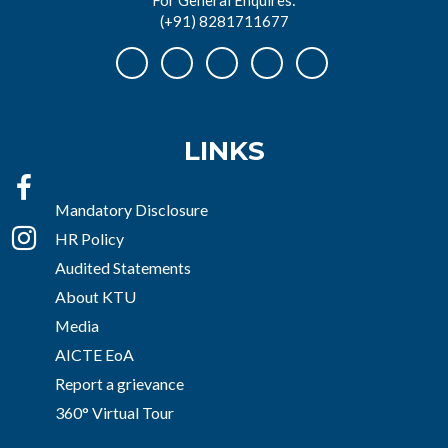
(+91) 8281711677
LINKS
Mandatory Disclosure
HR Policy
Audited Statements
About KTU
Media
AICTE EoA
Report a grievance
360° Virtual Tour