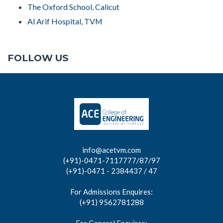
The Oxford School, Calicut
Al Arif Hospital, TVM
FOLLOW US
info@acetvm.com
(+91)-0471-7117777/87/97
(+91)-0471 - 2384437 / 47
For Admissions Enquires:
(+91) 9562781288
For General Enquires: