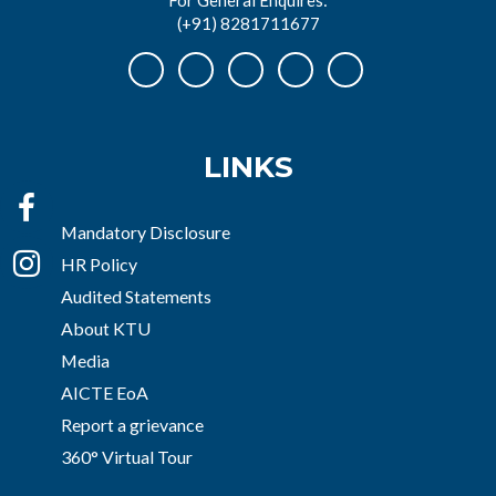
(+91) 8281711677
LINKS
Mandatory Disclosure
HR Policy
Audited Statements
About KTU
Media
AICTE EoA
Report a grievance
360° Virtual Tour