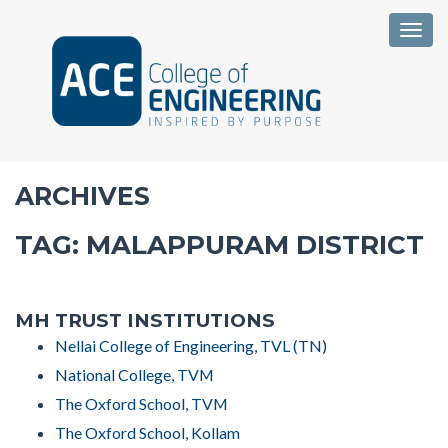
Togg
ARCHIVES
TAG:
MALAPPURAM DISTRICT
MH TRUST INSTITUTIONS
Nellai College of Engineering, TVL (TN)
National College, TVM
The Oxford School, TVM
The Oxford School, Kollam