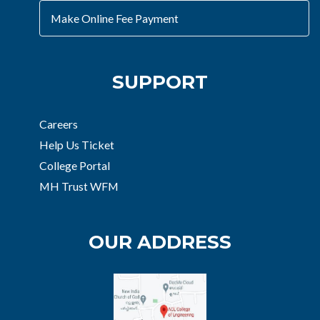
Make Online Fee Payment
SUPPORT
Careers
Help Us Ticket
College Portal
MH Trust WFM
OUR ADDRESS