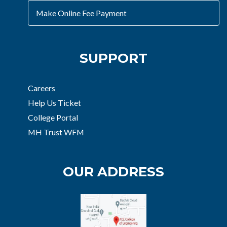
Make Online Fee Payment
SUPPORT
Careers
Help Us Ticket
College Portal
MH Trust WFM
OUR ADDRESS