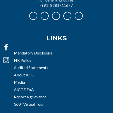
(+91) 8281711677
LINKS
Mandatory Disclosure
HR Policy
Audited Statements
About KTU
Media
AICTE EoA
Report a grievance
360° Virtual Tour