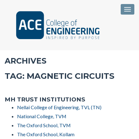
Togg
ARCHIVES
TAG:
MAGNETIC CIRCUITS
MH TRUST INSTITUTIONS
Nellai College of Engineering, TVL (TN)
National College, TVM
The Oxford School, TVM
The Oxford School, Kollam