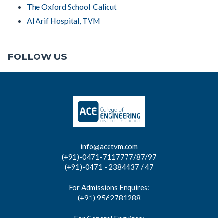
The Oxford School, Calicut
Al Arif Hospital, TVM
FOLLOW US
info@acetvm.com
(+91)-0471-7117777/87/97
(+91)-0471 - 2384437 / 47
For Admissions Enquires:
(+91) 9562781288
For General Enquires: