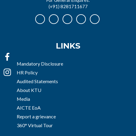
(+91) 8281711677
LINKS
Mandatory Disclosure
HR Policy
Audited Statements
About KTU
Media
AICTE EoA
Report a grievance
360° Virtual Tour