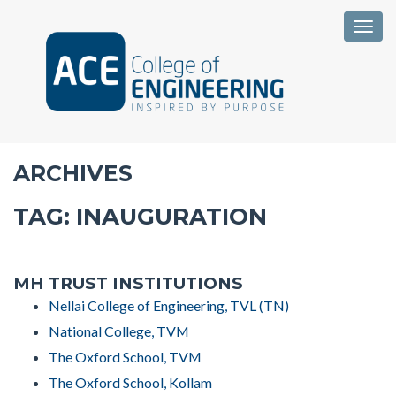
Togg
ARCHIVES
TAG:
INAUGURATION
MH TRUST INSTITUTIONS
Nellai College of Engineering, TVL (TN)
National College, TVM
The Oxford School, TVM
The Oxford School, Kollam