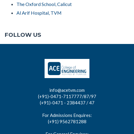
The Oxford School, Calicut
Al Arif Hospital, TVM
FOLLOW US
info@acetvm.com
(+91)-0471-7117777/87/97
(+91)-0471 - 2384437 / 47
For Admissions Enquires:
(+91) 9562781288
For General Enquires: