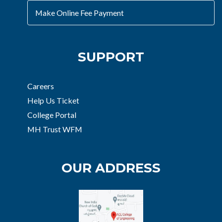
Make Online Fee Payment
SUPPORT
Careers
Help Us Ticket
College Portal
MH Trust WFM
OUR ADDRESS