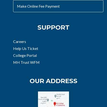
Make Online Fee Payment
SUPPORT
Careers
Help Us Ticket
College Portal
MH Trust WFM
OUR ADDRESS