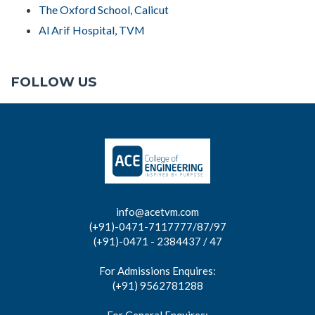
The Oxford School, Calicut
Al Arif Hospital, TVM
FOLLOW US
info@acetvm.com
(+91)-0471-7117777/87/97
(+91)-0471 - 2384437 / 47
For Admissions Enquires:
(+91) 9562781288
For General Enquires: