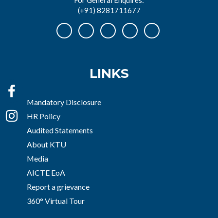
(+91) 8281711677
LINKS
Mandatory Disclosure
HR Policy
Audited Statements
About KTU
Media
AICTE EoA
Report a grievance
360° Virtual Tour