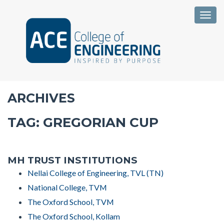
Togg
ARCHIVES
TAG:
GREGORIAN CUP
MH TRUST INSTITUTIONS
Nellai College of Engineering, TVL (TN)
National College, TVM
The Oxford School, TVM
The Oxford School, Kollam