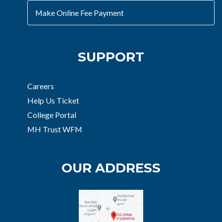
Make Online Fee Payment
SUPPORT
Careers
Help Us Ticket
College Portal
MH Trust WFM
OUR ADDRESS