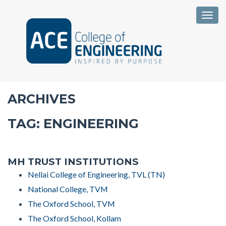
Togg
ARCHIVES
TAG:
ENGINEERING
MH TRUST INSTITUTIONS
Nellai College of Engineering, TVL (TN)
National College, TVM
The Oxford School, TVM
The Oxford School, Kollam