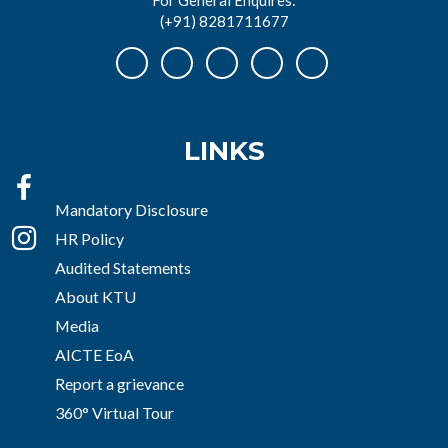
(+91) 8281711677
LINKS
Mandatory Disclosure
HR Policy
Audited Statements
About KTU
Media
AICTE EoA
Report a grievance
360° Virtual Tour