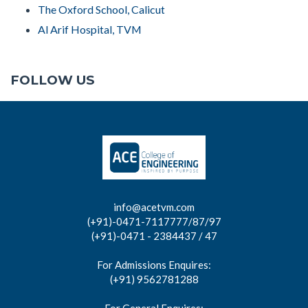
The Oxford School, Calicut
Al Arif Hospital, TVM
FOLLOW US
info@acetvm.com
(+91)-0471-7117777/87/97
(+91)-0471 - 2384437 / 47
For Admissions Enquires:
(+91) 9562781288
For General Enquires: