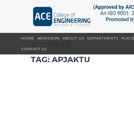
HOME
ADMISSION
ABOUT US
DEPARTMENTS
PLAC
ARCHIVES
CONTACT US
TAG:
APJAKTU