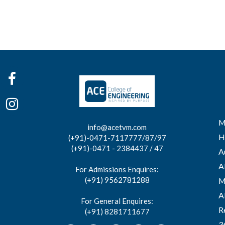
M
info@acetvm.com
H
(+91)-0471-7117777/87/97
(+91)-0471 - 2384437 / 47
A
A
For Admissions Enquires:
(+91) 9562781288
M
A
For General Enquires:
R
(+91) 8281711677
3