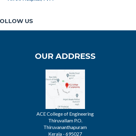
OLLOW US
OUR ADDRESS
ACE College of Engineering
Thiruvallam P.O.
Thiruvananthapuram
Kerala - 695027