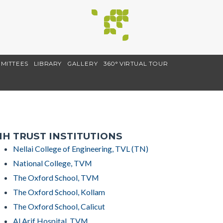
MITTEES
LIBRARY
GALLERY
360° VIRTUAL TOUR
H TRUST INSTITUTIONS
Nellai College of Engineering, TVL (TN)
National College, TVM
The Oxford School, TVM
The Oxford School, Kollam
The Oxford School, Calicut
Al Arif Hospital, TVM