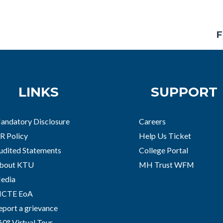
F
LINKS
SUPPORT
andatory Disclosure
Careers
R Policy
Help Us Ticket
udited Statements
College Portal
bout KTU
MH Trust WFM
edia
ICTE EoA
eport a grievance
60° Virtual Tour