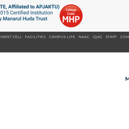
EMENT CELL
FACILITIES
CAMPUS LIFE
NAAC
IQAC
STAFF
COM
M