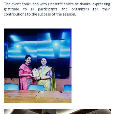
The event concluded with a heartfelt vote of thanks, expressing
gratitude to all participants and organizers for their
contributions to the success of the session.