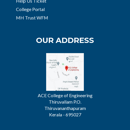
Help Us Ticket
College Portal
MH Trust WFM
OUR ADDRESS
ACE College of Engineering
Thiruvallam P.O.
Thiruvananthapuram
Kerala - 695027