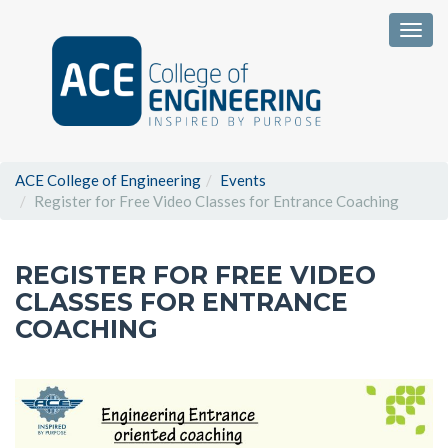
Togg
ACE College of Engineering
Events
Register for Free Video Classes for Entrance Coaching
REGISTER FOR FREE VIDEO
CLASSES FOR ENTRANCE
COACHING