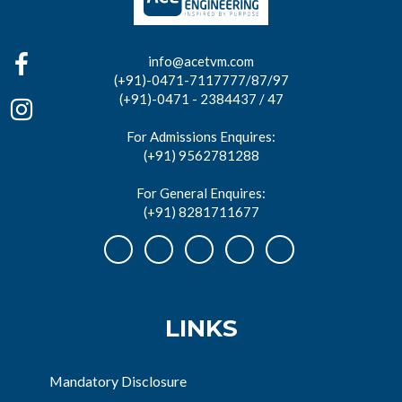
info@acetvm.com
(+91)-0471-7117777/87/97
(+91)-0471 - 2384437 / 47
For Admissions Enquires:
(+91) 9562781288
For General Enquires:
(+91) 8281711677
LINKS
Mandatory Disclosure