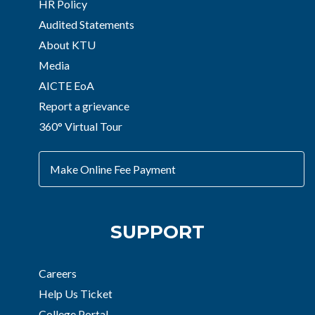
HR Policy
Audited Statements
About KTU
Media
AICTE EoA
Report a grievance
360° Virtual Tour
Make Online Fee Payment
SUPPORT
Careers
Help Us Ticket
College Portal