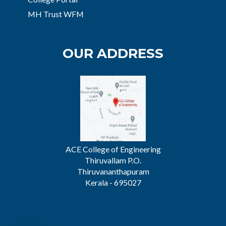
MH Trust WFM
OUR ADDRESS
ACE College of Engineering
Thiruvallam P.O.
Thiruvananthapuram
Kerala - 695027