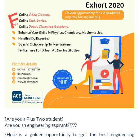
?Are you a Plus Two student?
Are you an engineering aspirant??‍??‍?
?Here is a golden opportunity to get the best engineering