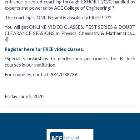
entrance-oriented coaching through EXHORT 2020, handled by
experts and powered by ACE College of Engineering! ?
The coaching is ONLINE and is absolutely FREE!!! ???
You will get ONLINE VIDEO CLASSES, TEST SERIES & DOUBT
CLEARANCE SESSIONS in Physics, Chemistry & Mathematics…
✌️
Register here for FREE video classes.
?Special scholarships to meritorious performers for B Tech
courses in our institution.
For enquiries, contact: 98470 88229.
Friday, June 5, 2020