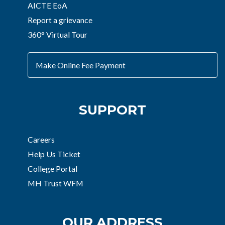
AICTE EoA
Report a grievance
360° Virtual Tour
Make Online Fee Payment
SUPPORT
Careers
Help Us Ticket
College Portal
MH Trust WFM
OUR ADDRESS