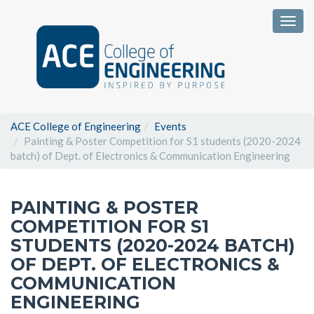
Togg
ACE College of Engineering
Events
Painting & Poster Competition for S1 students (2020-2024
batch) of Dept. of Electronics & Communication Engineering
PAINTING & POSTER
COMPETITION FOR S1
STUDENTS (2020-2024 BATCH)
OF DEPT. OF ELECTRONICS &
COMMUNICATION
ENGINEERING