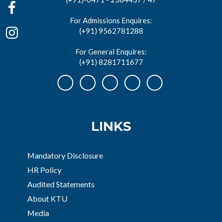
For Admissions Enquires:
(+91) 9562781288
For General Enquires:
(+91) 8281711677
LINKS
Mandatory Disclosure
HR Policy
Audited Statements
About KTU
Media