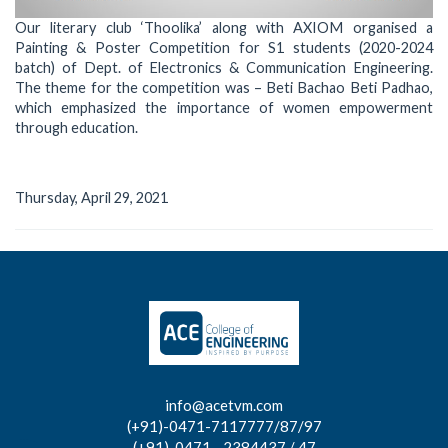
Our literary club ‘Thoolika’ along with AXIOM organised a
Painting & Poster Competition for S1 students (2020-2024
batch) of Dept. of Electronics & Communication Engineering.
The theme for the competition was – Beti Bachao Beti Padhao,
which emphasized the importance of women empowerment
through education.
Thursday, April 29, 2021
info@acetvm.com
(+91)-0471-7117777/87/97
(+91)-0471 - 2384437 / 47